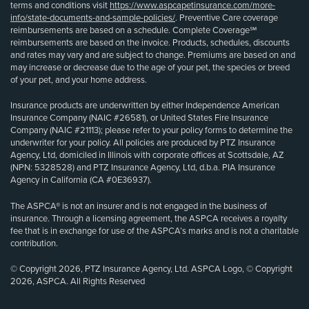
terms and conditions visit
https://www.aspcapetinsurance.com/more-
info/state-documents-and-sample-policies/
. Preventive Care coverage
reimbursements are based on a schedule. Complete Coverage℠
reimbursements are based on the invoice. Products, schedules, discounts
and rates may vary and are subject to change. Premiums are based on and
may increase or decrease due to the age of your pet, the species or breed
of your pet, and your home address.
Insurance products are underwritten by either Independence American
Insurance Company (NAIC #26581), or United States Fire Insurance
Company (NAIC #21113); please refer to your policy forms to determine the
underwriter for your policy. All policies are produced by PTZ Insurance
Agency, Ltd, domiciled in Illinois with corporate offices at Scottsdale, AZ
(NPN: 5328528) and PTZ Insurance Agency, Ltd, d.b.a. PIA Insurance
Agency in California (CA #0E36937).
The ASPCA® is not an insurer and is not engaged in the business of
insurance. Through a licensing agreement, the ASPCA receives a royalty
fee that is in exchange for use of the ASPCA’s marks and is not a charitable
contribution.
© Copyright 2026, PTZ Insurance Agency, Ltd. ASPCA Logo, © Copyright
2026, ASPCA. All Rights Reserved