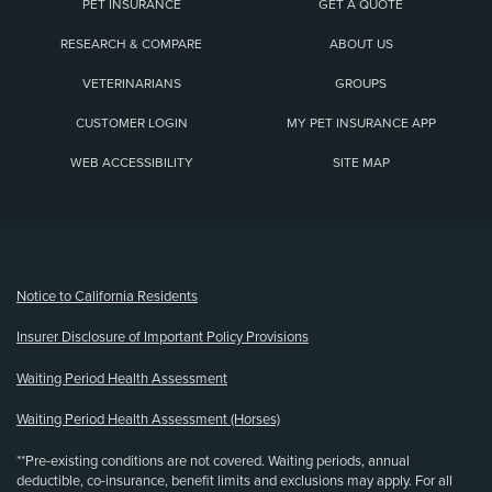
PET INSURANCE
GET A QUOTE
RESEARCH & COMPARE
ABOUT US
VETERINARIANS
GROUPS
CUSTOMER LOGIN
MY PET INSURANCE APP
WEB ACCESSIBILITY
SITE MAP
(opens new window)
Notice to California Residents
Insurer Disclosure of Important Policy Provisions
Waiting Period Health Assessment
Waiting Period Health Assessment (Horses)
**Pre-existing conditions are not covered. Waiting periods, annual
deductible, co-insurance, benefit limits and exclusions may apply. For all