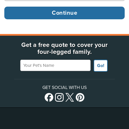
Get a free quote to cover your
four-legged family.
Your Pet's Name
Go!
GET SOCIAL WITH US