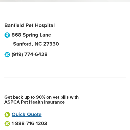
Banfield Pet Hospital
868 Spring Lane
Sanford
,
NC
27330
(919) 774-6428
Get back up to 90% on vet bills with
ASPCA Pet Health Insurance
Quick Quote
1-888-716-1203