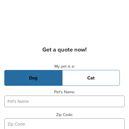
Get a quote now!
Basic Pet Info
My pet is a:
Dog
Cat
Pet's Name:
Zip Code: