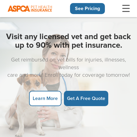
See Pricing
Skip navigation
Visit any licensed vet and get back
up to 90% with pet insurance.
Get reimbursed on vet bills for injuries, illnesses,
wellness
care and more! Enroll today for coverage tomorrow!
Learn More
Get A Free Quote