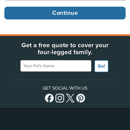
Get a free quote to cover your
four-legged family.
Your Pet's Name
Go!
GET SOCIAL WITH US