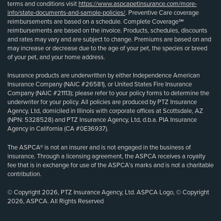
terms and conditions visit
https://www.aspcapetinsurance.com/more-
info/state-documents-and-sample-policies/
. Preventive Care coverage
reimbursements are based on a schedule. Complete Coverage℠
reimbursements are based on the invoice. Products, schedules, discounts
and rates may vary and are subject to change. Premiums are based on and
may increase or decrease due to the age of your pet, the species or breed
of your pet, and your home address.
Insurance products are underwritten by either Independence American
Insurance Company (NAIC #26581), or United States Fire Insurance
Company (NAIC #21113); please refer to your policy forms to determine the
underwriter for your policy. All policies are produced by PTZ Insurance
Agency, Ltd, domiciled in Illinois with corporate offices at Scottsdale, AZ
(NPN: 5328528) and PTZ Insurance Agency, Ltd, d.b.a. PIA Insurance
Agency in California (CA #0E36937).
The ASPCA® is not an insurer and is not engaged in the business of
insurance. Through a licensing agreement, the ASPCA receives a royalty
fee that is in exchange for use of the ASPCA’s marks and is not a charitable
contribution.
© Copyright 2026, PTZ Insurance Agency, Ltd. ASPCA Logo, © Copyright
2026, ASPCA. All Rights Reserved