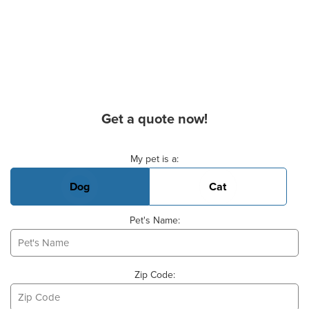
Get a quote now!
Basic Pet Info
My pet is a:
Dog
Cat
Pet's Name:
Zip Code: