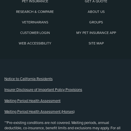
PET INSURANCE
GET A QUOTE
RESEARCH & COMPARE
ABOUT US
VETERINARIANS
GROUPS
CUSTOMER LOGIN
MY PET INSURANCE APP
WEB ACCESSIBILITY
SITE MAP
(opens new window)
Notice to California Residents
Insurer Disclosure of Important Policy Provisions
Waiting Period Health Assessment
Waiting Period Health Assessment (Horses)
**Pre-existing conditions are not covered. Waiting periods, annual
deductible, co-insurance, benefit limits and exclusions may apply. For all