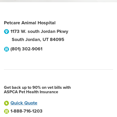
Petcare Animal Hospital
1173 W. south Jordan Pkwy
South Jordan
,
UT
84095
(801) 302-9061
Get back up to 90% on vet bills with
ASPCA Pet Health Insurance
Quick Quote
1-888-716-1203