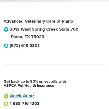
Advanced Veterinary Care of Plano
3013 West Spring Creek Suite 700
Plano
,
TX
75023
(972) 618-0301
Get back up to 90% on vet bills with
ASPCA Pet Health Insurance
Quick Quote
1-888-716-1203