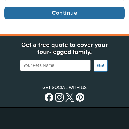
Get a free quote to cover your
four-legged family.
Your Pet's Name
Go!
GET SOCIAL WITH US