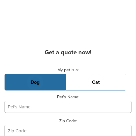
Get a quote now!
Basic Pet Info
My pet is a:
Dog
Cat
Pet's Name:
Zip Code: