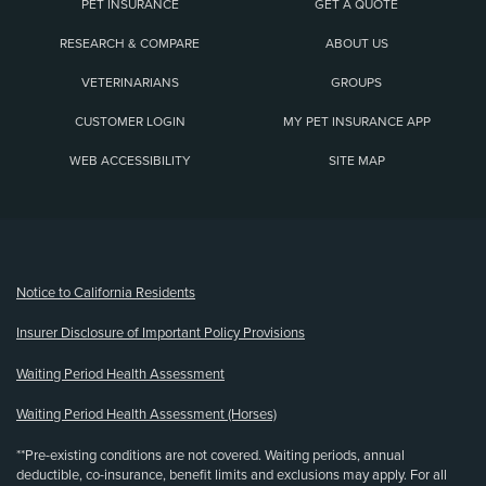
PET INSURANCE
GET A QUOTE
RESEARCH & COMPARE
ABOUT US
VETERINARIANS
GROUPS
CUSTOMER LOGIN
MY PET INSURANCE APP
WEB ACCESSIBILITY
SITE MAP
(opens new window)
Notice to California Residents
Insurer Disclosure of Important Policy Provisions
Waiting Period Health Assessment
Waiting Period Health Assessment (Horses)
**Pre-existing conditions are not covered. Waiting periods, annual
deductible, co-insurance, benefit limits and exclusions may apply. For all