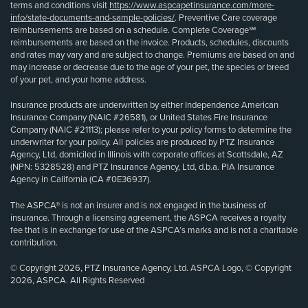
terms and conditions visit
https://www.aspcapetinsurance.com/more-
info/state-documents-and-sample-policies/
. Preventive Care coverage
reimbursements are based on a schedule. Complete Coverage℠
reimbursements are based on the invoice. Products, schedules, discounts
and rates may vary and are subject to change. Premiums are based on and
may increase or decrease due to the age of your pet, the species or breed
of your pet, and your home address.
Insurance products are underwritten by either Independence American
Insurance Company (NAIC #26581), or United States Fire Insurance
Company (NAIC #21113); please refer to your policy forms to determine the
underwriter for your policy. All policies are produced by PTZ Insurance
Agency, Ltd, domiciled in Illinois with corporate offices at Scottsdale, AZ
(NPN: 5328528) and PTZ Insurance Agency, Ltd, d.b.a. PIA Insurance
Agency in California (CA #0E36937).
The ASPCA® is not an insurer and is not engaged in the business of
insurance. Through a licensing agreement, the ASPCA receives a royalty
fee that is in exchange for use of the ASPCA’s marks and is not a charitable
contribution.
© Copyright 2026, PTZ Insurance Agency, Ltd. ASPCA Logo, © Copyright
2026, ASPCA. All Rights Reserved