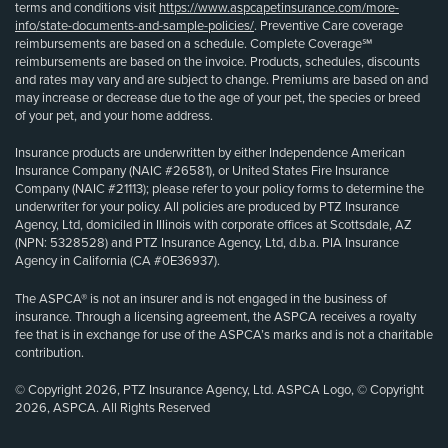
terms and conditions visit
https://www.aspcapetinsurance.com/more-
info/state-documents-and-sample-policies/
. Preventive Care coverage
reimbursements are based on a schedule. Complete Coverage℠
reimbursements are based on the invoice. Products, schedules, discounts
and rates may vary and are subject to change. Premiums are based on and
may increase or decrease due to the age of your pet, the species or breed
of your pet, and your home address.
Insurance products are underwritten by either Independence American
Insurance Company (NAIC #26581), or United States Fire Insurance
Company (NAIC #21113); please refer to your policy forms to determine the
underwriter for your policy. All policies are produced by PTZ Insurance
Agency, Ltd, domiciled in Illinois with corporate offices at Scottsdale, AZ
(NPN: 5328528) and PTZ Insurance Agency, Ltd, d.b.a. PIA Insurance
Agency in California (CA #0E36937).
The ASPCA® is not an insurer and is not engaged in the business of
insurance. Through a licensing agreement, the ASPCA receives a royalty
fee that is in exchange for use of the ASPCA’s marks and is not a charitable
contribution.
© Copyright 2026, PTZ Insurance Agency, Ltd. ASPCA Logo, © Copyright
2026, ASPCA. All Rights Reserved