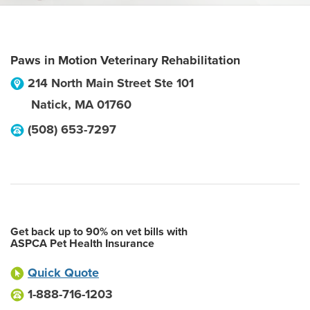
Paws in Motion Veterinary Rehabilitation
214 North Main Street Ste 101
Natick
,
MA
01760
(508) 653-7297
Get back up to 90% on vet bills with
ASPCA Pet Health Insurance
Quick Quote
1-888-716-1203