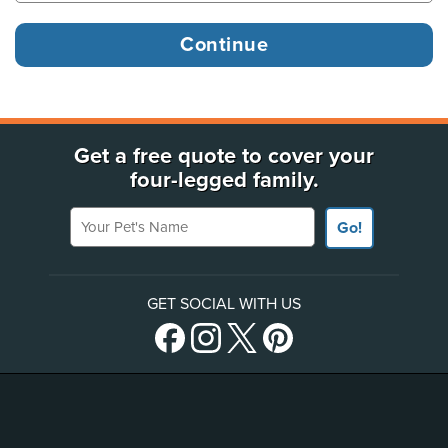
Get a free quote to cover your
four-legged family.
Your Pet's Name
Go!
GET SOCIAL WITH US