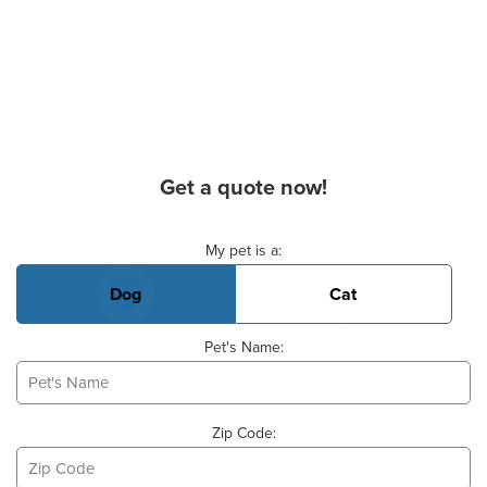
Get a quote now!
Basic Pet Info
My pet is a:
Dog
Cat
Pet's Name:
Zip Code: