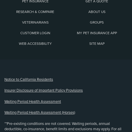
PET INSURANCE
GET A QUOTE
RESEARCH & COMPARE
ABOUT US
VETERINARIANS
GROUPS
CUSTOMER LOGIN
MY PET INSURANCE APP
WEB ACCESSIBILITY
SITE MAP
(opens new window)
Notice to California Residents
Insurer Disclosure of Important Policy Provisions
Waiting Period Health Assessment
Waiting Period Health Assessment (Horses)
**Pre-existing conditions are not covered. Waiting periods, annual
deductible, co-insurance, benefit limits and exclusions may apply. For all