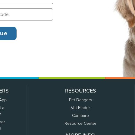
ERS
RESOURCES
 App
Pet Dangers
t a
Vet Finder
m
Compare
mer
Resource Center
n