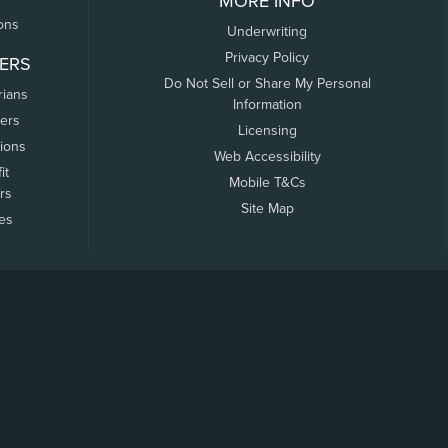
MORE INFO
ons
Underwriting
Privacy Policy
ERS
Do Not Sell or Share My Personal
rians
Information
ers
Licensing
tions
Web Accessibility
it
Mobile T&Cs
rs
Site Map
tes