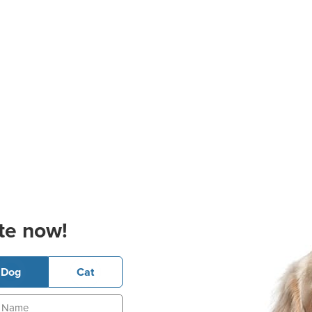
te now!
Dog
Cat