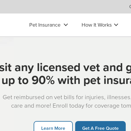
Pet Insurance
How It Works
sit any licensed vet and 
up to 90% with pet insu
Get reimbursed on vet bills for injuries, illnesse
care and more! Enroll today for coverage to
Learn More
Get A Free Quote