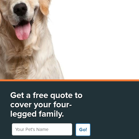
Get a free quote to
cover your four-
legged family.
Your Pet's Name
Go!