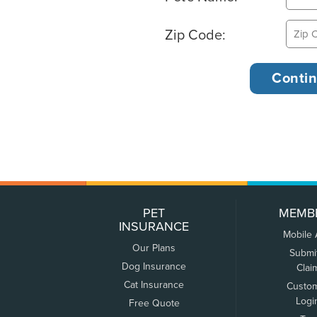
Zip Code:
PET
MEMB
INSURANCE
Mobile
Our Plans
Submi
Dog Insurance
Clai
Cat Insurance
Custo
Logi
Free Quote