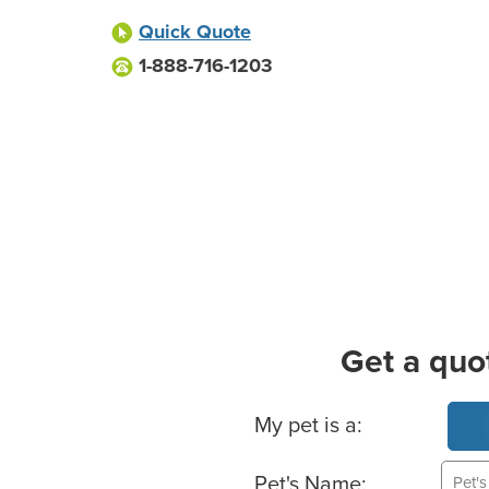
Quick Quote
1-888-716-1203
Get a quo
Basic Pet Info
My pet is a:
Pet's Name: