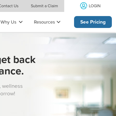
LOGIN
Contact Us
Submit a Claim
Why Us
Resources
See Pricing
get back
rance.
s, wellness
morrow!