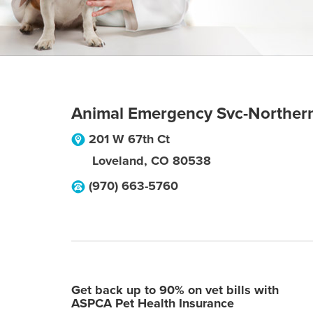
Animal Emergency Svc-Norther
201 W 67th Ct
Loveland
,
CO
80538
(970) 663-5760
Get back up to 90% on vet bills with
ASPCA Pet Health Insurance