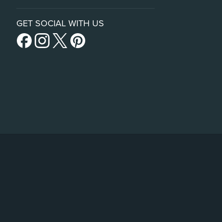
GET SOCIAL WITH US