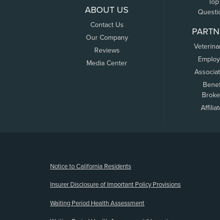
Top
ABOUT US
Questi
Contact Us
PARTN
Our Company
Veterina
Reviews
Employ
Media Center
Associa
Benef
Broke
Affilia
(opens new window)
Notice to California Residents
Insurer Disclosure of Important Policy Provisions
Waiting Period Health Assessment