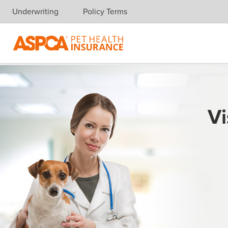
Underwriting
Policy Terms
Skip navigation
Vi