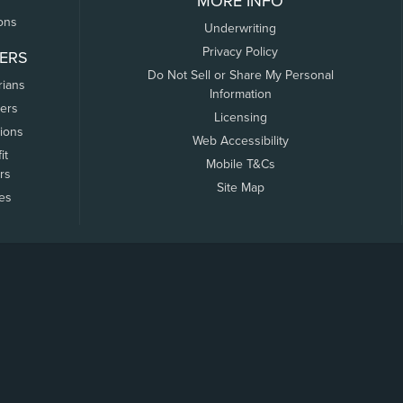
MORE INFO
ons
Underwriting
Privacy Policy
ERS
Do Not Sell or Share My Personal
rians
Information
ers
Licensing
tions
Web Accessibility
it
Mobile T&Cs
rs
Site Map
tes