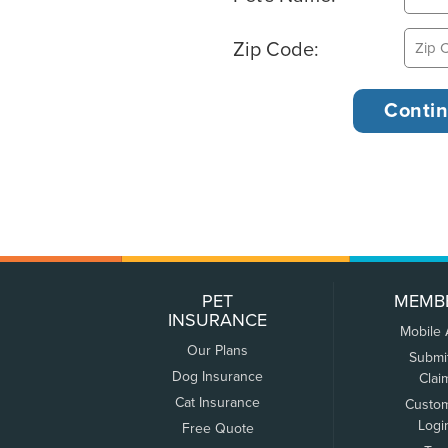
Zip Code:
PET
MEMB
INSURANCE
Mobile
Our Plans
Submi
Dog Insurance
Clai
Cat Insurance
Custo
Logi
Free Quote