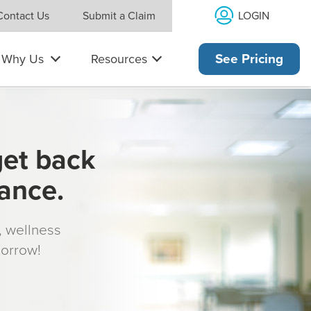
LOGIN
Contact Us
Submit a Claim
Why Us
Resources
See Pricing
get back
rance.
s, wellness
morrow!