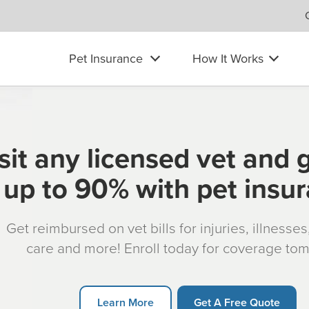
Pet Insurance
How It Works
sit any licensed vet and 
up to 90% with pet insu
Get reimbursed on vet bills for injuries, illnesse
care and more! Enroll today for coverage to
Learn More
Get A Free Quote