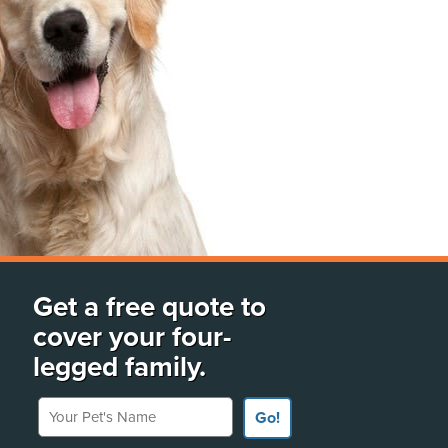
Get a free quote to
cover your four-
legged family.
Your Pet's Name
Go!