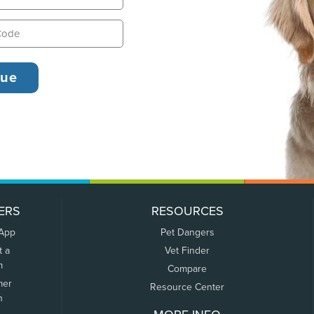
ERS
RESOURCES
 App
Pet Dangers
t a
Vet Finder
m
Compare
mer
Resource Center
n