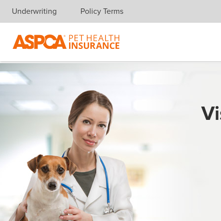
Underwriting
Policy Terms
Skip navigation
Vi