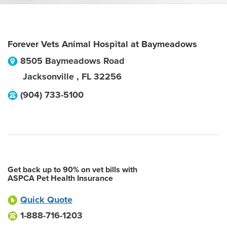
Forever Vets Animal Hospital at Baymeadows
8505 Baymeadows Road
Jacksonville
,
FL
32256
(904) 733-5100
Get back up to 90% on vet bills with
ASPCA Pet Health Insurance
Quick Quote
1-888-716-1203