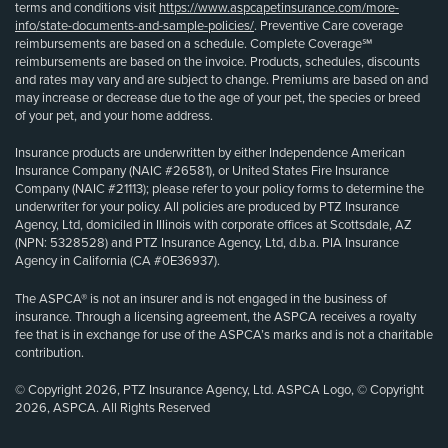
terms and conditions visit
https://www.aspcapetinsurance.com/more-
info/state-documents-and-sample-policies/
. Preventive Care coverage
reimbursements are based on a schedule. Complete Coverage℠
reimbursements are based on the invoice. Products, schedules, discounts
and rates may vary and are subject to change. Premiums are based on and
may increase or decrease due to the age of your pet, the species or breed
of your pet, and your home address.
Insurance products are underwritten by either Independence American
Insurance Company (NAIC #26581), or United States Fire Insurance
Company (NAIC #21113); please refer to your policy forms to determine the
underwriter for your policy. All policies are produced by PTZ Insurance
Agency, Ltd, domiciled in Illinois with corporate offices at Scottsdale, AZ
(NPN: 5328528) and PTZ Insurance Agency, Ltd, d.b.a. PIA Insurance
Agency in California (CA #0E36937).
The ASPCA® is not an insurer and is not engaged in the business of
insurance. Through a licensing agreement, the ASPCA receives a royalty
fee that is in exchange for use of the ASPCA’s marks and is not a charitable
contribution.
© Copyright 2026, PTZ Insurance Agency, Ltd. ASPCA Logo, © Copyright
2026, ASPCA. All Rights Reserved