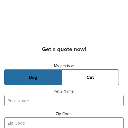
Get a quote now!
Basic Pet Info
My pet is a:
Dog
Cat
Pet's Name:
Zip Code: