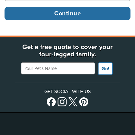
Get a free quote to cover your
four-legged family.
Your Pet's Name
Go!
GET SOCIAL WITH US