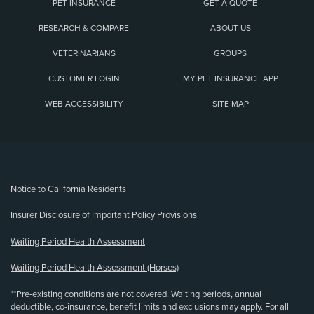
PET INSURANCE
GET A QUOTE
RESEARCH & COMPARE
ABOUT US
VETERINARIANS
GROUPS
CUSTOMER LOGIN
MY PET INSURANCE APP
WEB ACCESSIBILITY
SITE MAP
(opens new window)
Notice to California Residents
Insurer Disclosure of Important Policy Provisions
Waiting Period Health Assessment
Waiting Period Health Assessment (Horses)
**Pre-existing conditions are not covered. Waiting periods, annual
deductible, co-insurance, benefit limits and exclusions may apply. For all