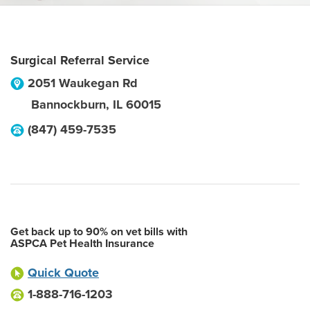
Surgical Referral Service
2051 Waukegan Rd
Bannockburn
,
IL
60015
(847) 459-7535
Get back up to 90% on vet bills with
ASPCA Pet Health Insurance
Quick Quote
1-888-716-1203