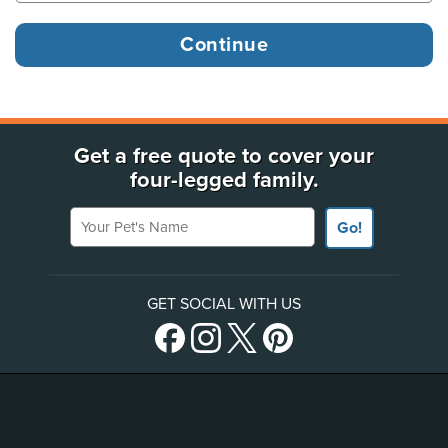
Get a free quote to cover your
four-legged family.
Your Pet's Name
Go!
GET SOCIAL WITH US