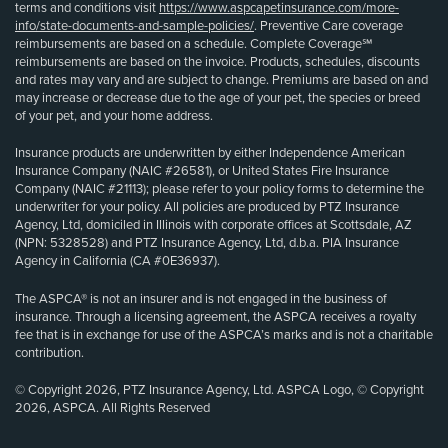
terms and conditions visit
https://www.aspcapetinsurance.com/more-
info/state-documents-and-sample-policies/
. Preventive Care coverage
reimbursements are based on a schedule. Complete Coverage℠
reimbursements are based on the invoice. Products, schedules, discounts
and rates may vary and are subject to change. Premiums are based on and
may increase or decrease due to the age of your pet, the species or breed
of your pet, and your home address.
Insurance products are underwritten by either Independence American
Insurance Company (NAIC #26581), or United States Fire Insurance
Company (NAIC #21113); please refer to your policy forms to determine the
underwriter for your policy. All policies are produced by PTZ Insurance
Agency, Ltd, domiciled in Illinois with corporate offices at Scottsdale, AZ
(NPN: 5328528) and PTZ Insurance Agency, Ltd, d.b.a. PIA Insurance
Agency in California (CA #0E36937).
The ASPCA® is not an insurer and is not engaged in the business of
insurance. Through a licensing agreement, the ASPCA receives a royalty
fee that is in exchange for use of the ASPCA’s marks and is not a charitable
contribution.
© Copyright 2026, PTZ Insurance Agency, Ltd. ASPCA Logo, © Copyright
2026, ASPCA. All Rights Reserved