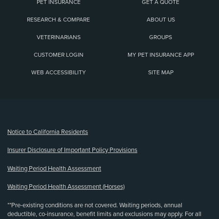
PET INSURANCE
GET A QUOTE
RESEARCH & COMPARE
ABOUT US
VETERINARIANS
GROUPS
CUSTOMER LOGIN
MY PET INSURANCE APP
WEB ACCESSIBILITY
SITE MAP
(opens new window)
Notice to California Residents
Insurer Disclosure of Important Policy Provisions
Waiting Period Health Assessment
Waiting Period Health Assessment (Horses)
**Pre-existing conditions are not covered. Waiting periods, annual
deductible, co-insurance, benefit limits and exclusions may apply. For all