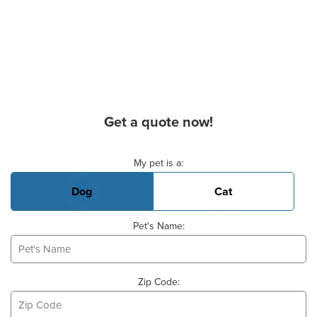
Get a quote now!
Basic Pet Info
My pet is a:
Dog
Cat
Pet's Name:
Zip Code: