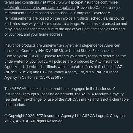
terms and conditions visit
https://www.aspcapetinsurance.com/more-
info/state-documents-and-sample-policies/
. Preventive Care coverage
reimbursements are based on a schedule. Complete Coverage℠
reimbursements are based on the invoice. Products, schedules, discounts
and rates may vary and are subject to change. Premiums are based on and
may increase or decrease due to the age of your pet, the species or breed
of your pet, and your home address.
Insurance products are underwritten by either Independence American
Insurance Company (NAIC #26581), or United States Fire Insurance
Company (NAIC #21113); please refer to your policy forms to determine the
underwriter for your policy. All policies are produced by PTZ Insurance
Agency, Ltd, domiciled in Illinois with corporate offices at Scottsdale, AZ
(NPN: 5328528) and PTZ Insurance Agency, Ltd, d.b.a. PIA Insurance
Agency in California (CA #0E36937).
The ASPCA® is not an insurer and is not engaged in the business of
insurance. Through a licensing agreement, the ASPCA receives a royalty
fee that is in exchange for use of the ASPCA’s marks and is not a charitable
contribution.
© Copyright 2026, PTZ Insurance Agency, Ltd. ASPCA Logo, © Copyright
2026, ASPCA. All Rights Reserved