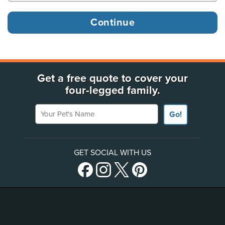
Get a free quote to cover your
four-legged family.
Your Pet's Name
Go!
GET SOCIAL WITH US