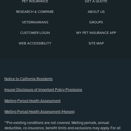
PET INSURANCE
GET A QUOTE
RESEARCH & COMPARE
ABOUT US
VETERINARIANS
GROUPS
CUSTOMER LOGIN
MY PET INSURANCE APP
WEB ACCESSIBILITY
SITE MAP
(opens new window)
Notice to California Residents
Insurer Disclosure of Important Policy Provisions
Waiting Period Health Assessment
Waiting Period Health Assessment (Horses)
**Pre-existing conditions are not covered. Waiting periods, annual
deductible, co-insurance, benefit limits and exclusions may apply. For all