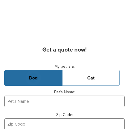
Get a quote now!
Basic Pet Info
My pet is a:
Dog
Cat
Pet's Name:
Zip Code: