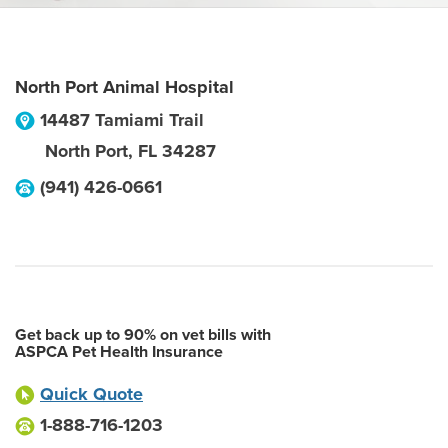
North Port Animal Hospital
14487 Tamiami Trail
North Port
,
FL
34287
(941) 426-0661
Get back up to 90% on vet bills with
ASPCA Pet Health Insurance
Quick Quote
1-888-716-1203