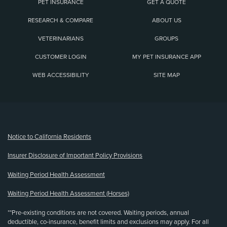
PET INSURANCE
GET A QUOTE
RESEARCH & COMPARE
ABOUT US
VETERINARIANS
GROUPS
CUSTOMER LOGIN
MY PET INSURANCE APP
WEB ACCESSIBILITY
SITE MAP
(opens new window)
Notice to California Residents
Insurer Disclosure of Important Policy Provisions
Waiting Period Health Assessment
Waiting Period Health Assessment (Horses)
**Pre-existing conditions are not covered. Waiting periods, annual
deductible, co-insurance, benefit limits and exclusions may apply. For all