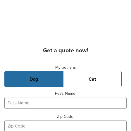
Get a quote now!
Basic Pet Info
My pet is a:
Dog
Cat
Pet's Name:
Zip Code: