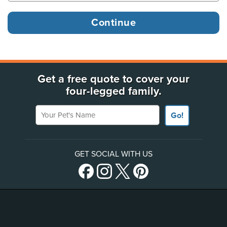
Get a free quote to cover your
four-legged family.
Your Pet's Name
Go!
GET SOCIAL WITH US