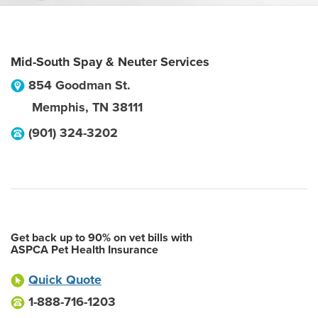
Mid-South Spay & Neuter Services
854 Goodman St.
Memphis
,
TN
38111
(901) 324-3202
Get back up to 90% on vet bills with
ASPCA Pet Health Insurance
Quick Quote
1-888-716-1203