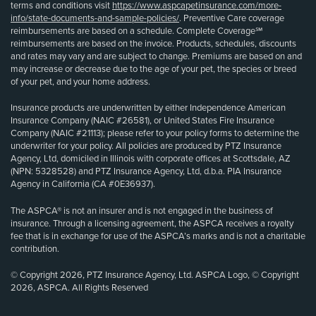
terms and conditions visit
https://www.aspcapetinsurance.com/more-
info/state-documents-and-sample-policies/
. Preventive Care coverage
reimbursements are based on a schedule. Complete Coverage℠
reimbursements are based on the invoice. Products, schedules, discounts
and rates may vary and are subject to change. Premiums are based on and
may increase or decrease due to the age of your pet, the species or breed
of your pet, and your home address.
Insurance products are underwritten by either Independence American
Insurance Company (NAIC #26581), or United States Fire Insurance
Company (NAIC #21113); please refer to your policy forms to determine the
underwriter for your policy. All policies are produced by PTZ Insurance
Agency, Ltd, domiciled in Illinois with corporate offices at Scottsdale, AZ
(NPN: 5328528) and PTZ Insurance Agency, Ltd, d.b.a. PIA Insurance
Agency in California (CA #0E36937).
The ASPCA® is not an insurer and is not engaged in the business of
insurance. Through a licensing agreement, the ASPCA receives a royalty
fee that is in exchange for use of the ASPCA’s marks and is not a charitable
contribution.
© Copyright 2026, PTZ Insurance Agency, Ltd. ASPCA Logo, © Copyright
2026, ASPCA. All Rights Reserved