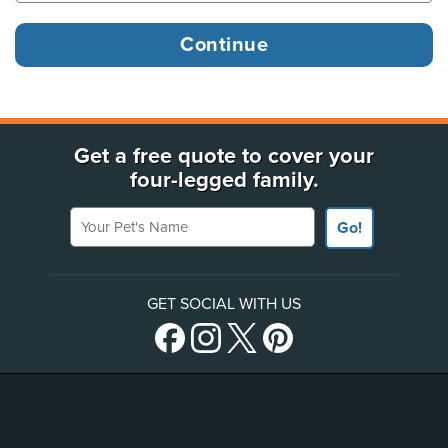
Get a free quote to cover your
four-legged family.
Your Pet's Name
Go!
GET SOCIAL WITH US