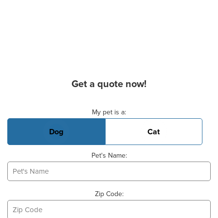
Get a quote now!
Basic Pet Info
My pet is a:
Dog
Cat
Pet's Name:
Zip Code: