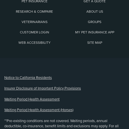
PET INSURANCE
GET A QUOTE
RESEARCH & COMPARE
ABOUT US
VETERINARIANS
GROUPS
CUSTOMER LOGIN
MY PET INSURANCE APP
WEB ACCESSIBILITY
SITE MAP
(opens new window)
Notice to California Residents
Insurer Disclosure of Important Policy Provisions
Waiting Period Health Assessment
Waiting Period Health Assessment (Horses)
**Pre-existing conditions are not covered. Waiting periods, annual
deductible, co-insurance, benefit limits and exclusions may apply. For all