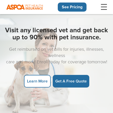
See Pricing
Skip navigation
Visit any licensed vet and get back
up to 90% with pet insurance.
Get reimbursed on vet bills for injuries, illnesses,
wellness
care and more! Enroll today for coverage tomorrow!
Learn More
Get A Free Quote