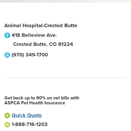
Animal Hospital-Crested Butte
418 Belleview Ave.
Crested Butte
,
CO
81224
(970) 349-1700
Get back up to 90% on vet bills with
ASPCA Pet Health Insurance
Quick Quote
1-888-716-1203