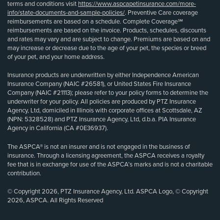
terms and conditions visit
https://www.aspcapetinsurance.com/more-
info/state-documents-and-sample-policies/
. Preventive Care coverage
reimbursements are based on a schedule. Complete Coverage℠
reimbursements are based on the invoice. Products, schedules, discounts
and rates may vary and are subject to change. Premiums are based on and
may increase or decrease due to the age of your pet, the species or breed
of your pet, and your home address.
Insurance products are underwritten by either Independence American
Insurance Company (NAIC #26581), or United States Fire Insurance
Company (NAIC #21113); please refer to your policy forms to determine the
underwriter for your policy. All policies are produced by PTZ Insurance
Agency, Ltd, domiciled in Illinois with corporate offices at Scottsdale, AZ
(NPN: 5328528) and PTZ Insurance Agency, Ltd, d.b.a. PIA Insurance
Agency in California (CA #0E36937).
The ASPCA® is not an insurer and is not engaged in the business of
insurance. Through a licensing agreement, the ASPCA receives a royalty
fee that is in exchange for use of the ASPCA’s marks and is not a charitable
contribution.
© Copyright 2026, PTZ Insurance Agency, Ltd. ASPCA Logo, © Copyright
2026, ASPCA. All Rights Reserved