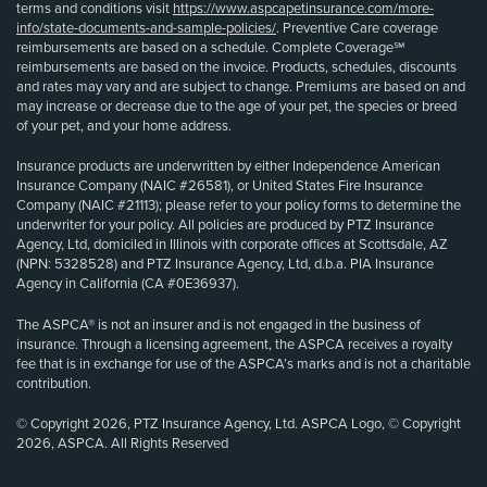
terms and conditions visit
https://www.aspcapetinsurance.com/more-
info/state-documents-and-sample-policies/
. Preventive Care coverage
reimbursements are based on a schedule. Complete Coverage℠
reimbursements are based on the invoice. Products, schedules, discounts
and rates may vary and are subject to change. Premiums are based on and
may increase or decrease due to the age of your pet, the species or breed
of your pet, and your home address.
Insurance products are underwritten by either Independence American
Insurance Company (NAIC #26581), or United States Fire Insurance
Company (NAIC #21113); please refer to your policy forms to determine the
underwriter for your policy. All policies are produced by PTZ Insurance
Agency, Ltd, domiciled in Illinois with corporate offices at Scottsdale, AZ
(NPN: 5328528) and PTZ Insurance Agency, Ltd, d.b.a. PIA Insurance
Agency in California (CA #0E36937).
The ASPCA® is not an insurer and is not engaged in the business of
insurance. Through a licensing agreement, the ASPCA receives a royalty
fee that is in exchange for use of the ASPCA’s marks and is not a charitable
contribution.
© Copyright 2026, PTZ Insurance Agency, Ltd. ASPCA Logo, © Copyright
2026, ASPCA. All Rights Reserved