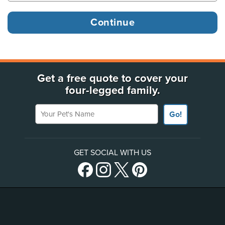
Get a free quote to cover your
four-legged family.
Your Pet's Name
Go!
GET SOCIAL WITH US