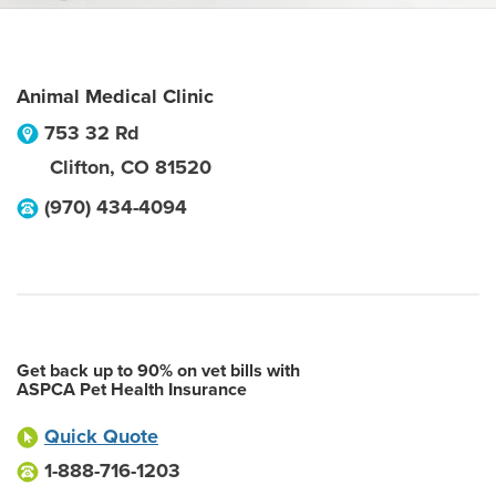
Animal Medical Clinic
753 32 Rd
Clifton
,
CO
81520
(970) 434-4094
Get back up to 90% on vet bills with
ASPCA Pet Health Insurance
Quick Quote
1-888-716-1203