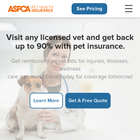
See Pricing
Skip navigation
Visit any licensed vet and get back
up to 90% with pet insurance.
Get reimbursed on vet bills for injuries, illnesses,
wellness
care and more! Enroll today for coverage tomorrow!
Learn More
Get A Free Quote