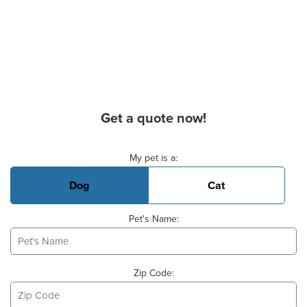
Get a quote now!
Basic Pet Info
My pet is a:
Dog
Cat
Pet's Name:
Zip Code: