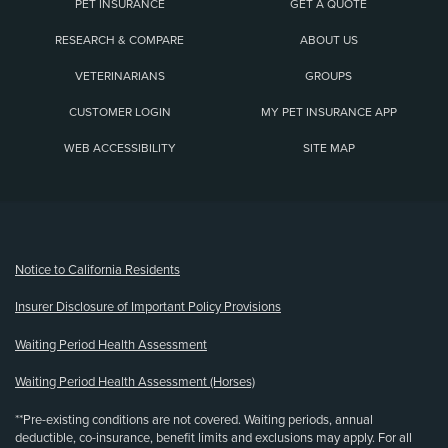
PET INSURANCE
GET A QUOTE
RESEARCH & COMPARE
ABOUT US
VETERINARIANS
GROUPS
CUSTOMER LOGIN
MY PET INSURANCE APP
WEB ACCESSIBILITY
SITE MAP
(opens new window)
Notice to California Residents
Insurer Disclosure of Important Policy Provisions
Waiting Period Health Assessment
Waiting Period Health Assessment (Horses)
**Pre-existing conditions are not covered. Waiting periods, annual
deductible, co-insurance, benefit limits and exclusions may apply. For all