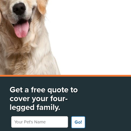
Get a free quote to
cover your four-
legged family.
Your Pet's Name
Go!