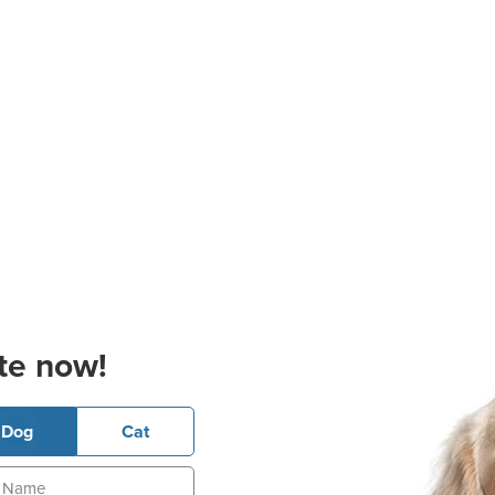
te now!
Dog
Cat