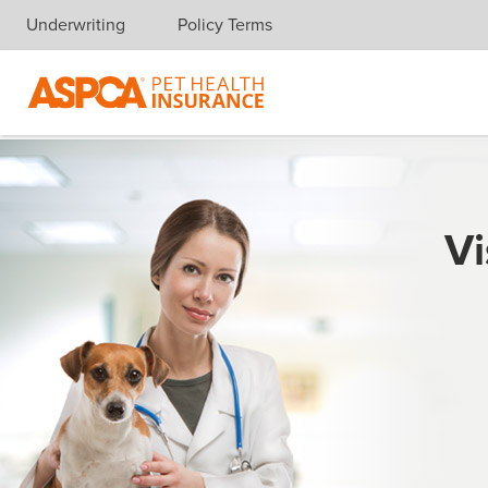
Underwriting
Policy Terms
Skip navigation
Vi