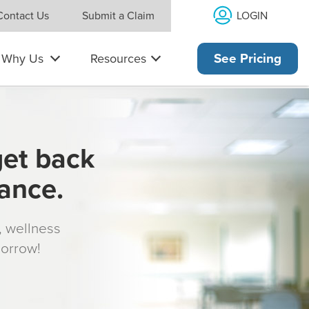
LOGIN
Contact Us
Submit a Claim
Why Us
Resources
See Pricing
get back
rance.
s, wellness
morrow!