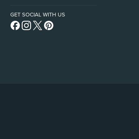
GET SOCIAL WITH US