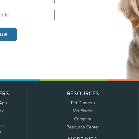
ERS
RESOURCES
 App
Pet Dangers
t a
Vet Finder
m
Compare
mer
Resource Center
n