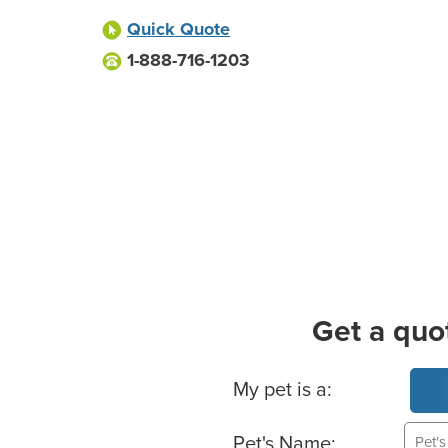
Quick Quote
1-888-716-1203
Get a quo
Basic Pet Info
My pet is a:
Pet's Name: