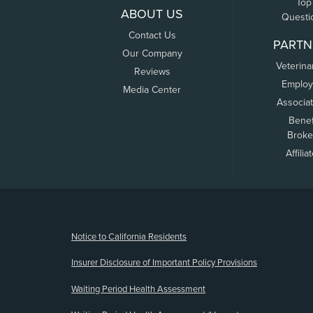
Top
ABOUT US
Questi
Contact Us
PARTN
Our Company
Veterina
Reviews
Employ
Media Center
Associa
Benef
Broke
Affilia
(opens new window)
Notice to California Residents
Insurer Disclosure of Important Policy Provisions
Waiting Period Health Assessment