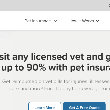
Pet Insurance
How It Works
sit any licensed vet and 
up to 90% with pet insu
Get reimbursed on vet bills for injuries, illnesse
care and more! Enroll today for coverage to
Learn More
Get A Free Quote