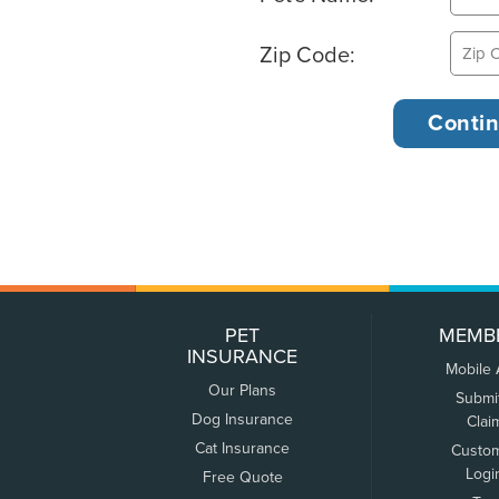
Zip Code:
PET
MEMB
INSURANCE
Mobile
Our Plans
Submi
Dog Insurance
Clai
Cat Insurance
Custo
Logi
Free Quote