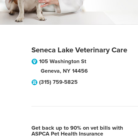
Seneca Lake Veterinary Care
105 Washington St
Geneva
,
NY
14456
(315) 759-5825
Get back up to 90% on vet bills with
ASPCA Pet Health Insurance