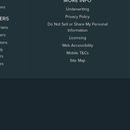
MORE INFO
ons
Underwriting
Privacy Policy
ERS
Do Not Sell or Share My Personal
rians
Information
ers
Licensing
tions
Web Accessibility
it
Mobile T&Cs
rs
Site Map
tes