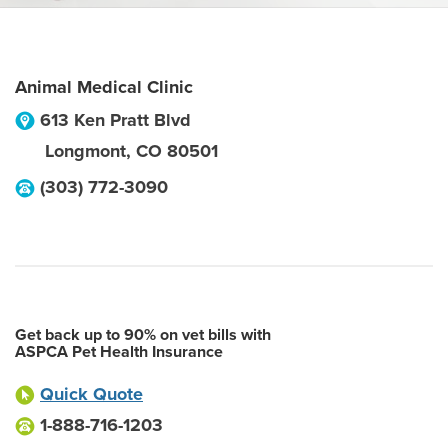
Animal Medical Clinic
613 Ken Pratt Blvd
Longmont
,
CO
80501
(303) 772-3090
Get back up to 90% on vet bills with
ASPCA Pet Health Insurance
Quick Quote
1-888-716-1203