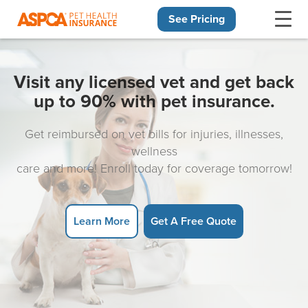
See Pricing
Skip navigation
Visit any licensed vet and get back
up to 90% with pet insurance.
Get reimbursed on vet bills for injuries, illnesses,
wellness
care and more! Enroll today for coverage tomorrow!
Learn More
Get A Free Quote