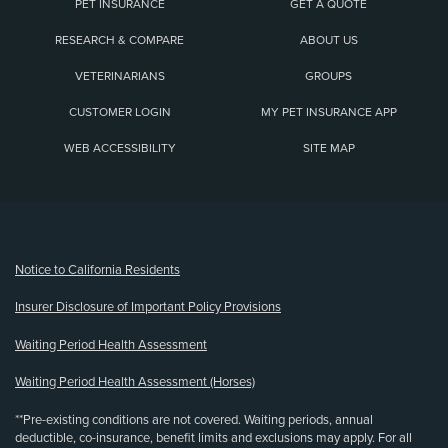
PET INSURANCE
GET A QUOTE
RESEARCH & COMPARE
ABOUT US
VETERINARIANS
GROUPS
CUSTOMER LOGIN
MY PET INSURANCE APP
WEB ACCESSIBILITY
SITE MAP
(opens new window)
Notice to California Residents
Insurer Disclosure of Important Policy Provisions
Waiting Period Health Assessment
Waiting Period Health Assessment (Horses)
**Pre-existing conditions are not covered. Waiting periods, annual
deductible, co-insurance, benefit limits and exclusions may apply. For all