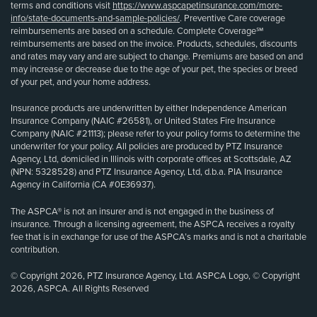
terms and conditions visit
https://www.aspcapetinsurance.com/more-
info/state-documents-and-sample-policies/
. Preventive Care coverage
reimbursements are based on a schedule. Complete Coverage℠
reimbursements are based on the invoice. Products, schedules, discounts
and rates may vary and are subject to change. Premiums are based on and
may increase or decrease due to the age of your pet, the species or breed
of your pet, and your home address.
Insurance products are underwritten by either Independence American
Insurance Company (NAIC #26581), or United States Fire Insurance
Company (NAIC #21113); please refer to your policy forms to determine the
underwriter for your policy. All policies are produced by PTZ Insurance
Agency, Ltd, domiciled in Illinois with corporate offices at Scottsdale, AZ
(NPN: 5328528) and PTZ Insurance Agency, Ltd, d.b.a. PIA Insurance
Agency in California (CA #0E36937).
The ASPCA® is not an insurer and is not engaged in the business of
insurance. Through a licensing agreement, the ASPCA receives a royalty
fee that is in exchange for use of the ASPCA’s marks and is not a charitable
contribution.
© Copyright 2026, PTZ Insurance Agency, Ltd. ASPCA Logo, © Copyright
2026, ASPCA. All Rights Reserved