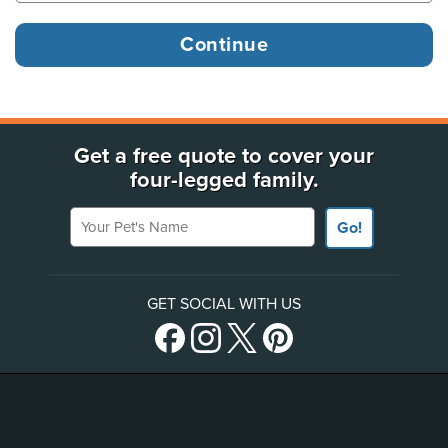
Get a free quote to cover your
four-legged family.
Your Pet's Name
Go!
GET SOCIAL WITH US