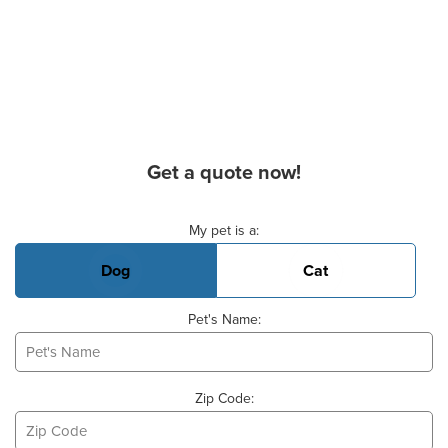
Get a quote now!
Basic Pet Info
My pet is a:
Dog
Cat
Pet's Name:
Zip Code: