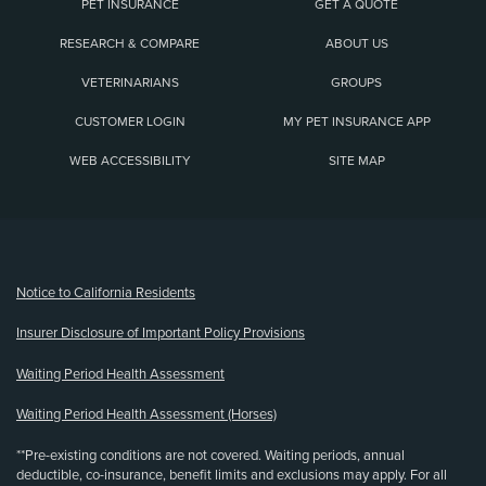
PET INSURANCE
GET A QUOTE
RESEARCH & COMPARE
ABOUT US
VETERINARIANS
GROUPS
CUSTOMER LOGIN
MY PET INSURANCE APP
WEB ACCESSIBILITY
SITE MAP
(opens new window)
Notice to California Residents
Insurer Disclosure of Important Policy Provisions
Waiting Period Health Assessment
Waiting Period Health Assessment (Horses)
**Pre-existing conditions are not covered. Waiting periods, annual
deductible, co-insurance, benefit limits and exclusions may apply. For all