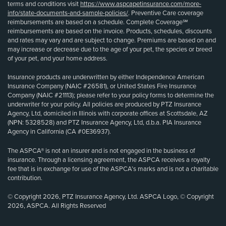
terms and conditions visit
https://www.aspcapetinsurance.com/more-
info/state-documents-and-sample-policies/
. Preventive Care coverage
reimbursements are based on a schedule. Complete Coverage℠
reimbursements are based on the invoice. Products, schedules, discounts
and rates may vary and are subject to change. Premiums are based on and
may increase or decrease due to the age of your pet, the species or breed
of your pet, and your home address.
Insurance products are underwritten by either Independence American
Insurance Company (NAIC #26581), or United States Fire Insurance
Company (NAIC #21113); please refer to your policy forms to determine the
underwriter for your policy. All policies are produced by PTZ Insurance
Agency, Ltd, domiciled in Illinois with corporate offices at Scottsdale, AZ
(NPN: 5328528) and PTZ Insurance Agency, Ltd, d.b.a. PIA Insurance
Agency in California (CA #0E36937).
The ASPCA® is not an insurer and is not engaged in the business of
insurance. Through a licensing agreement, the ASPCA receives a royalty
fee that is in exchange for use of the ASPCA’s marks and is not a charitable
contribution.
© Copyright 2026, PTZ Insurance Agency, Ltd. ASPCA Logo, © Copyright
2026, ASPCA. All Rights Reserved