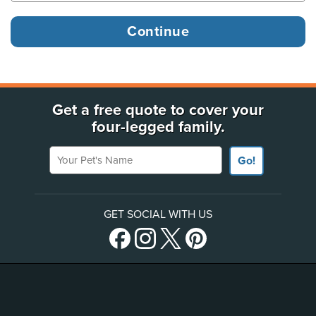
Get a free quote to cover your
four-legged family.
Your Pet's Name
Go!
GET SOCIAL WITH US