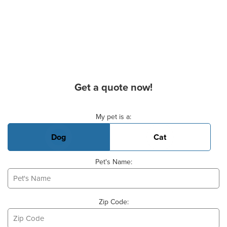
Get a quote now!
Basic Pet Info
My pet is a:
Dog
Cat
Pet's Name:
Zip Code: