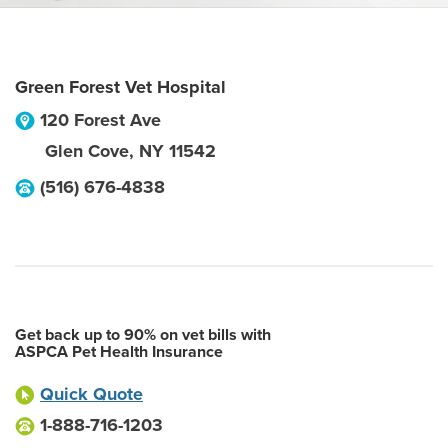
Green Forest Vet Hospital
120 Forest Ave
Glen Cove
,
NY
11542
(516) 676-4838
Get back up to 90% on vet bills with
ASPCA Pet Health Insurance
Quick Quote
1-888-716-1203