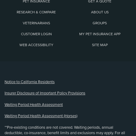
PET INSURANCE
GET A QUOTE
RESEARCH & COMPARE
ABOUT US
VETERINARIANS
GROUPS
CUSTOMER LOGIN
MY PET INSURANCE APP
WEB ACCESSIBILITY
SITE MAP
(opens new window)
Notice to California Residents
Insurer Disclosure of Important Policy Provisions
Waiting Period Health Assessment
Waiting Period Health Assessment (Horses)
**Pre-existing conditions are not covered. Waiting periods, annual
deductible, co-insurance, benefit limits and exclusions may apply. For all