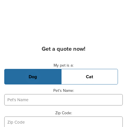
Get a quote now!
Basic Pet Info
My pet is a:
Dog
Cat
Pet's Name:
Zip Code: