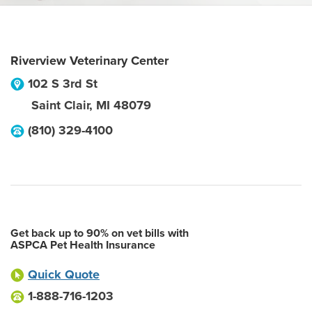
Riverview Veterinary Center
102 S 3rd St
Saint Clair
,
MI
48079
(810) 329-4100
Get back up to 90% on vet bills with
ASPCA Pet Health Insurance
Quick Quote
1-888-716-1203