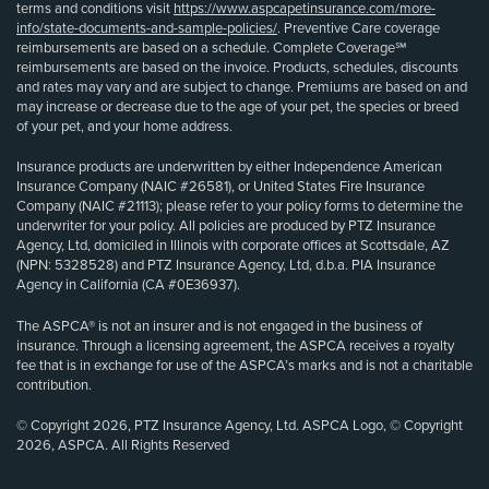
terms and conditions visit
https://www.aspcapetinsurance.com/more-
info/state-documents-and-sample-policies/
. Preventive Care coverage
reimbursements are based on a schedule. Complete Coverage℠
reimbursements are based on the invoice. Products, schedules, discounts
and rates may vary and are subject to change. Premiums are based on and
may increase or decrease due to the age of your pet, the species or breed
of your pet, and your home address.
Insurance products are underwritten by either Independence American
Insurance Company (NAIC #26581), or United States Fire Insurance
Company (NAIC #21113); please refer to your policy forms to determine the
underwriter for your policy. All policies are produced by PTZ Insurance
Agency, Ltd, domiciled in Illinois with corporate offices at Scottsdale, AZ
(NPN: 5328528) and PTZ Insurance Agency, Ltd, d.b.a. PIA Insurance
Agency in California (CA #0E36937).
The ASPCA® is not an insurer and is not engaged in the business of
insurance. Through a licensing agreement, the ASPCA receives a royalty
fee that is in exchange for use of the ASPCA’s marks and is not a charitable
contribution.
© Copyright 2026, PTZ Insurance Agency, Ltd. ASPCA Logo, © Copyright
2026, ASPCA. All Rights Reserved