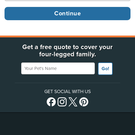
Get a free quote to cover your
four-legged family.
Your Pet's Name
Go!
GET SOCIAL WITH US