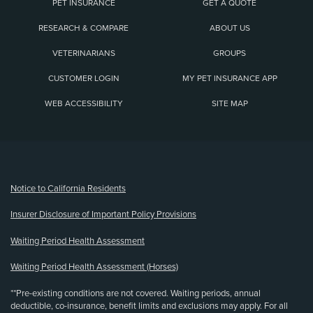
PET INSURANCE
GET A QUOTE
RESEARCH & COMPARE
ABOUT US
VETERINARIANS
GROUPS
CUSTOMER LOGIN
MY PET INSURANCE APP
WEB ACCESSIBILITY
SITE MAP
(opens new window)
Notice to California Residents
Insurer Disclosure of Important Policy Provisions
Waiting Period Health Assessment
Waiting Period Health Assessment (Horses)
**Pre-existing conditions are not covered. Waiting periods, annual
deductible, co-insurance, benefit limits and exclusions may apply. For all