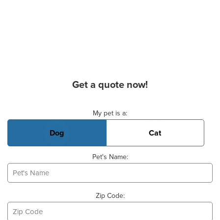
Get a quote now!
Basic Pet Info
My pet is a:
Dog
Cat
Pet's Name:
Zip Code: