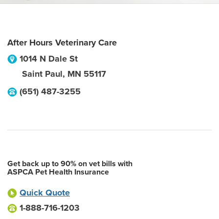
After Hours Veterinary Care
1014 N Dale St
Saint Paul
,
MN
55117
(651) 487-3255
Get back up to 90% on vet bills with
ASPCA Pet Health Insurance
Quick Quote
1-888-716-1203