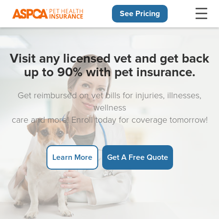
See Pricing
Skip navigation
Visit any licensed vet and get back
up to 90% with pet insurance.
Get reimbursed on vet bills for injuries, illnesses,
wellness
care and more! Enroll today for coverage tomorrow!
Learn More
Get A Free Quote