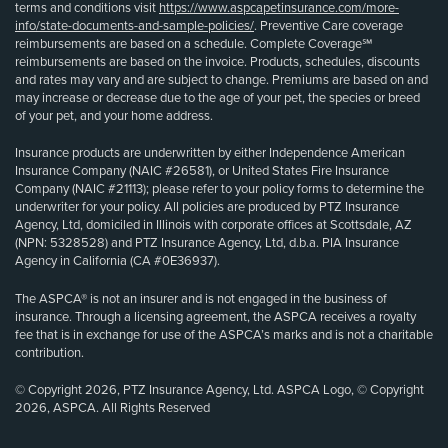
terms and conditions visit
https://www.aspcapetinsurance.com/more-
info/state-documents-and-sample-policies/
. Preventive Care coverage
reimbursements are based on a schedule. Complete Coverage℠
reimbursements are based on the invoice. Products, schedules, discounts
and rates may vary and are subject to change. Premiums are based on and
may increase or decrease due to the age of your pet, the species or breed
of your pet, and your home address.
Insurance products are underwritten by either Independence American
Insurance Company (NAIC #26581), or United States Fire Insurance
Company (NAIC #21113); please refer to your policy forms to determine the
underwriter for your policy. All policies are produced by PTZ Insurance
Agency, Ltd, domiciled in Illinois with corporate offices at Scottsdale, AZ
(NPN: 5328528) and PTZ Insurance Agency, Ltd, d.b.a. PIA Insurance
Agency in California (CA #0E36937).
The ASPCA® is not an insurer and is not engaged in the business of
insurance. Through a licensing agreement, the ASPCA receives a royalty
fee that is in exchange for use of the ASPCA’s marks and is not a charitable
contribution.
© Copyright 2026, PTZ Insurance Agency, Ltd. ASPCA Logo, © Copyright
2026, ASPCA. All Rights Reserved