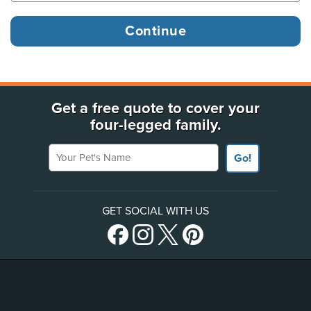
Get a free quote to cover your
four-legged family.
Your Pet's Name
Go!
GET SOCIAL WITH US