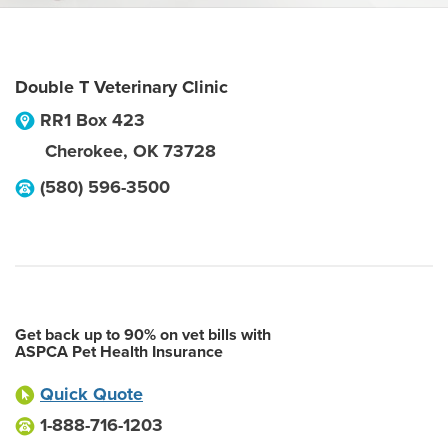
Double T Veterinary Clinic
RR1 Box 423
Cherokee
,
OK
73728
(580) 596-3500
Get back up to 90% on vet bills with
ASPCA Pet Health Insurance
Quick Quote
1-888-716-1203