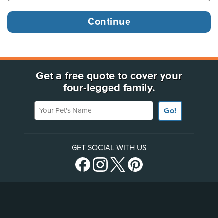
Get a free quote to cover your
four-legged family.
Your Pet's Name
Go!
GET SOCIAL WITH US