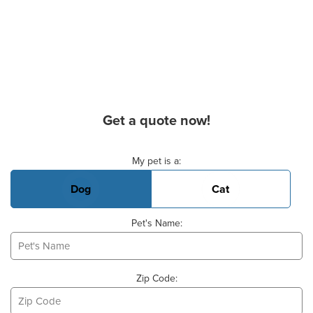
Get a quote now!
Basic Pet Info
My pet is a:
Dog
Cat
Pet's Name:
Zip Code: