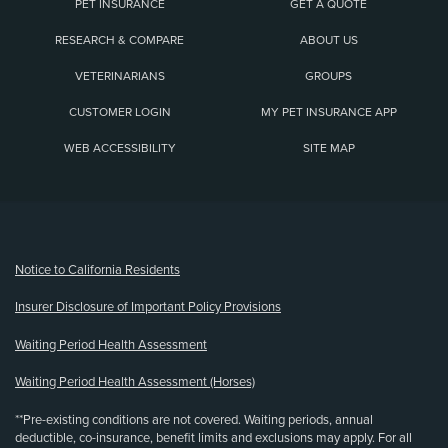
PET INSURANCE
GET A QUOTE
RESEARCH & COMPARE
ABOUT US
VETERINARIANS
GROUPS
CUSTOMER LOGIN
MY PET INSURANCE APP
WEB ACCESSIBILITY
SITE MAP
(opens new window)
Notice to California Residents
Insurer Disclosure of Important Policy Provisions
Waiting Period Health Assessment
Waiting Period Health Assessment (Horses)
**Pre-existing conditions are not covered. Waiting periods, annual
deductible, co-insurance, benefit limits and exclusions may apply. For all