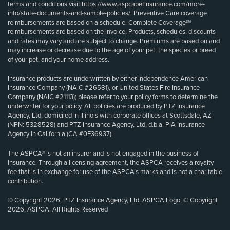
terms and conditions visit
https://www.aspcapetinsurance.com/more-
info/state-documents-and-sample-policies/
. Preventive Care coverage
reimbursements are based on a schedule. Complete Coverage℠
reimbursements are based on the invoice. Products, schedules, discounts
and rates may vary and are subject to change. Premiums are based on and
may increase or decrease due to the age of your pet, the species or breed
of your pet, and your home address.
Insurance products are underwritten by either Independence American
Insurance Company (NAIC #26581), or United States Fire Insurance
Company (NAIC #21113); please refer to your policy forms to determine the
underwriter for your policy. All policies are produced by PTZ Insurance
Agency, Ltd, domiciled in Illinois with corporate offices at Scottsdale, AZ
(NPN: 5328528) and PTZ Insurance Agency, Ltd, d.b.a. PIA Insurance
Agency in California (CA #0E36937).
The ASPCA® is not an insurer and is not engaged in the business of
insurance. Through a licensing agreement, the ASPCA receives a royalty
fee that is in exchange for use of the ASPCA’s marks and is not a charitable
contribution.
© Copyright 2026, PTZ Insurance Agency, Ltd. ASPCA Logo, © Copyright
2026, ASPCA. All Rights Reserved