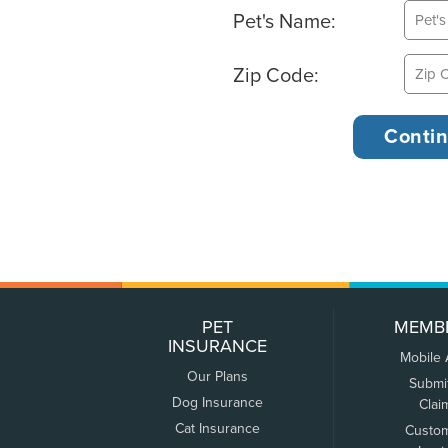
Pet's Name:
Zip Code:
PET
MEMB
INSURANCE
Mobile
Our Plans
Submi
Dog Insurance
Clai
Cat Insurance
Custo