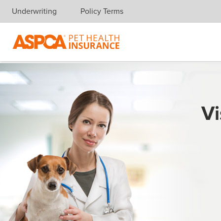
Underwriting
Policy Terms
Skip navigation
Vi