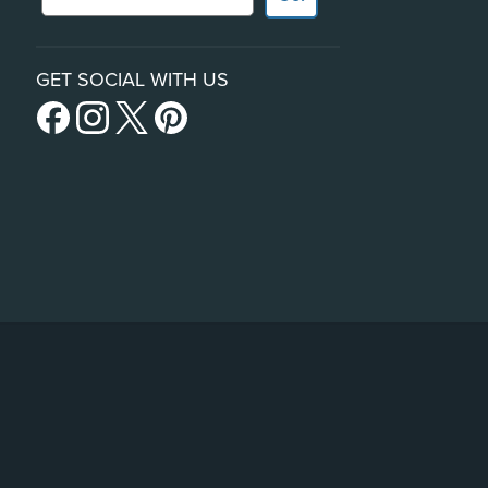
GET SOCIAL WITH US