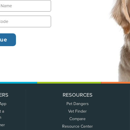
ERS
RESOURCES
 App
Pet Dangers
t a
Vet Finder
m
Compare
mer
Resource Center