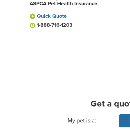
ASPCA Pet Health Insurance
Quick Quote
1-888-716-1203
Get a quo
Basic Pet Info
My pet is a: