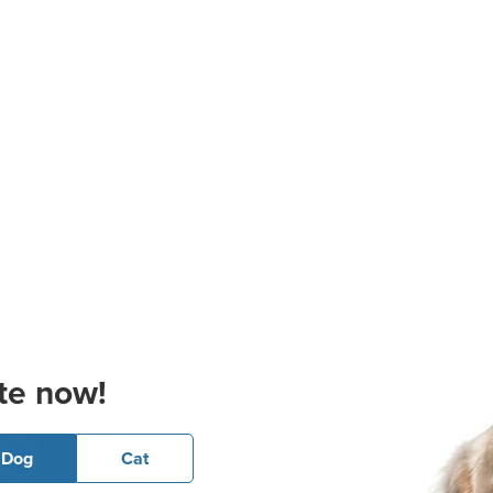
te now!
Dog
Cat