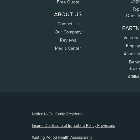
Logi
Free Quote
Top
ABOUT US
Questi
Contact Us
PARTN
Our Company
Veterina
Reviews
Employ
Media Center
Associa
Benef
Broke
Affilia
(opens new window)
Notice to California Residents
Insurer Disclosure of Important Policy Provisions
Waiting Period Health Assessment