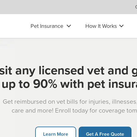
Pet Insurance
How It Works
sit any licensed vet and 
up to 90% with pet insu
Get reimbursed on vet bills for injuries, illnesse
care and more! Enroll today for coverage to
Learn More
Get A Free Quote