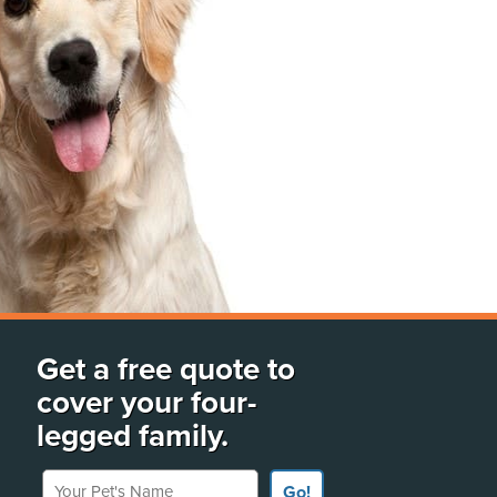
Get a free quote to
cover your four-
legged family.
Your Pet's Name
Go!