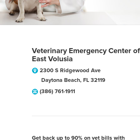
Veterinary Emergency Center of
East Volusia
2300 S Ridgewood Ave
Daytona Beach
,
FL
32119
(386) 761-1911
Get back up to 90% on vet bills with