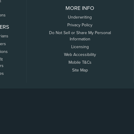
n
MORE INFO
ons
Underwriting
Privacy Policy
ERS
Do Not Sell or Share My Personal
rians
Information
ers
Licensing
tions
Web Accessibility
it
Mobile T&Cs
rs
Site Map
tes