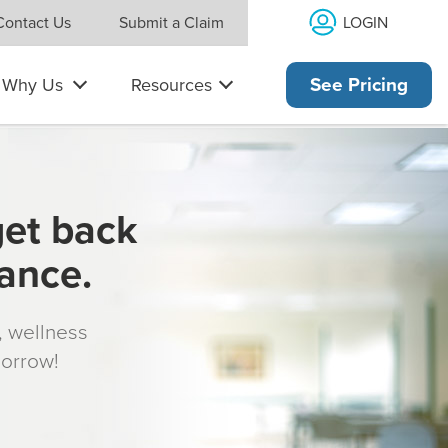
LOGIN
Contact Us
Submit a Claim
Why Us
Resources
See Pricing
get back
rance.
s, wellness
morrow!