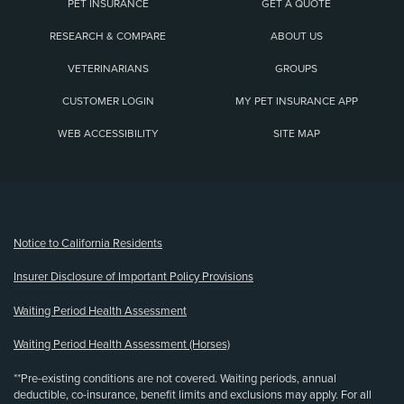
PET INSURANCE
GET A QUOTE
RESEARCH & COMPARE
ABOUT US
VETERINARIANS
GROUPS
CUSTOMER LOGIN
MY PET INSURANCE APP
WEB ACCESSIBILITY
SITE MAP
(opens new window)
Notice to California Residents
Insurer Disclosure of Important Policy Provisions
Waiting Period Health Assessment
Waiting Period Health Assessment (Horses)
**Pre-existing conditions are not covered. Waiting periods, annual
deductible, co-insurance, benefit limits and exclusions may apply. For all