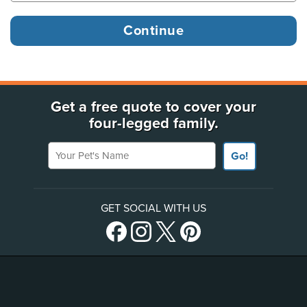
Get a free quote to cover your
four-legged family.
Your Pet's Name
Go!
GET SOCIAL WITH US