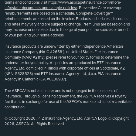
terms and conditions visit
https://www.aspcapetinsurance.com/more-
info/state-documents-and-sample-policies/
. Preventive Care coverage
reimbursements are based on a schedule. Complete Coverage℠
reimbursements are based on the invoice. Products, schedules, discounts
and rates may vary and are subject to change. Premiums are based on and
may increase or decrease due to the age of your pet, the species or breed
of your pet, and your home address.
Insurance products are underwritten by either Independence American
Insurance Company (NAIC #26581), or United States Fire Insurance
Company (NAIC #21113); please refer to your policy forms to determine the
underwriter for your policy. All policies are produced by PTZ Insurance
Agency, Ltd, domiciled in Illinois with corporate offices at Scottsdale, AZ
(NPN: 5328528) and PTZ Insurance Agency, Ltd, d.b.a. PIA Insurance
Agency in California (CA #0E36937).
The ASPCA® is not an insurer and is not engaged in the business of
insurance. Through a licensing agreement, the ASPCA receives a royalty
fee that is in exchange for use of the ASPCA’s marks and is not a charitable
contribution.
© Copyright 2026, PTZ Insurance Agency, Ltd. ASPCA Logo, © Copyright
2026, ASPCA. All Rights Reserved