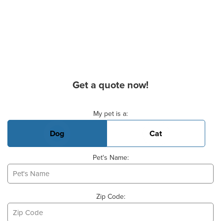
Get a quote now!
Basic Pet Info
My pet is a:
Dog
Cat
Pet's Name:
Zip Code: