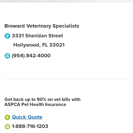
Broward Veterinary Specialists
3331 Sheridan Street
Hollywood
,
FL
33021
(954) 842-4000
Get back up to 90% on vet bills with
ASPCA Pet Health Insurance
Quick Quote
1-888-716-1203