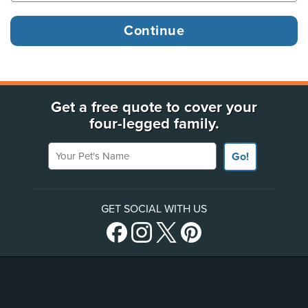
Get a free quote to cover your
four-legged family.
Your Pet's Name
Go!
GET SOCIAL WITH US