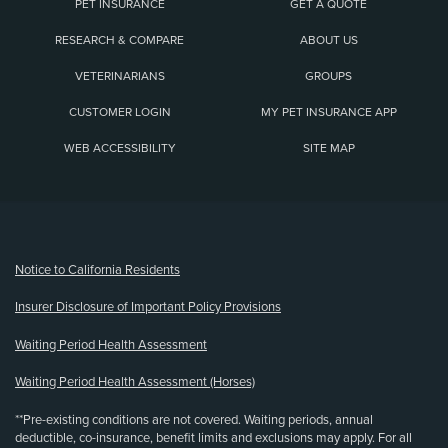
PET INSURANCE
GET A QUOTE
RESEARCH & COMPARE
ABOUT US
VETERINARIANS
GROUPS
CUSTOMER LOGIN
MY PET INSURANCE APP
WEB ACCESSIBILITY
SITE MAP
(opens new window)
Notice to California Residents
Insurer Disclosure of Important Policy Provisions
Waiting Period Health Assessment
Waiting Period Health Assessment (Horses)
**Pre-existing conditions are not covered. Waiting periods, annual
deductible, co-insurance, benefit limits and exclusions may apply. For all