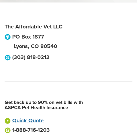
The Affordable Vet LLC
PO Box 1877
Lyons
,
CO
80540
(303) 818-0212
Get back up to 90% on vet bills with
ASPCA Pet Health Insurance
Quick Quote
1-888-716-1203