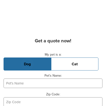
Get a quote now!
Basic Pet Info
My pet is a:
Dog
Cat
Pet's Name:
Zip Code: