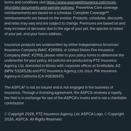
terms and conditions visit
https://www.aspcapetinsurance.com/more-
info/state-documents-and-sample-policies/
. Preventive Care coverage
reimbursements are based on a schedule. Complete Coverage℠
reimbursements are based on the invoice. Products, schedules, discounts
and rates may vary and are subject to change. Premiums are based on and
may increase or decrease due to the age of your pet, the species or breed
of your pet, and your home address.
Insurance products are underwritten by either Independence American
Insurance Company (NAIC #26581), or United States Fire Insurance
Company (NAIC #21113); please refer to your policy forms to determine the
underwriter for your policy. All policies are produced by PTZ Insurance
Agency, Ltd, domiciled in Illinois with corporate offices at Scottsdale, AZ
(NPN: 5328528) and PTZ Insurance Agency, Ltd, d.b.a. PIA Insurance
Agency in California (CA #0E36937).
The ASPCA® is not an insurer and is not engaged in the business of
insurance. Through a licensing agreement, the ASPCA receives a royalty
fee that is in exchange for use of the ASPCA’s marks and is not a charitable
contribution.
© Copyright 2026, PTZ Insurance Agency, Ltd. ASPCA Logo, © Copyright
2026, ASPCA. All Rights Reserved