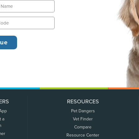
ERS
RESOURCES
 App
Pet Dangers
t a
Vet Finder
m
Compare
mer
Resource Center