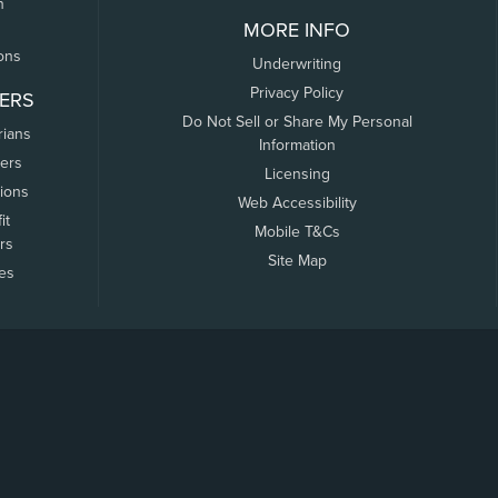
n
MORE INFO
ons
Underwriting
Privacy Policy
ERS
Do Not Sell or Share My Personal
rians
Information
ers
Licensing
tions
Web Accessibility
it
Mobile T&Cs
rs
Site Map
tes