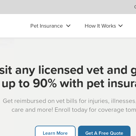
Pet Insurance
How It Works
sit any licensed vet and 
up to 90% with pet insu
Get reimbursed on vet bills for injuries, illnesse
care and more! Enroll today for coverage to
Learn More
Get A Free Quote