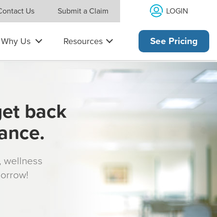
LOGIN
Contact Us
Submit a Claim
Why Us
Resources
See Pricing
get back
rance.
s, wellness
morrow!