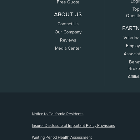
Logi
Free Quote
Top
ABOUT US
Questi
Contact Us
PARTN
Our Company
Veterina
Reviews
Employ
Media Center
Associa
Benef
Broke
Affilia
(opens new window)
Notice to California Residents
Insurer Disclosure of Important Policy Provisions
Waiting Period Health Assessment