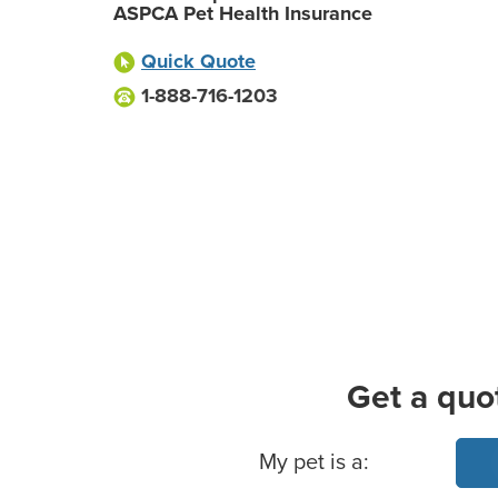
ASPCA Pet Health Insurance
Quick Quote
1-888-716-1203
Get a quo
Basic Pet Info
My pet is a: