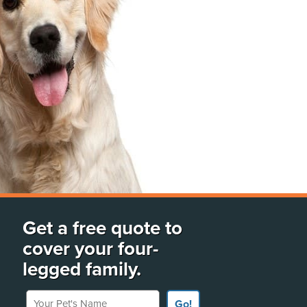
Get a free quote to
cover your four-
legged family.
Your Pet's Name
Go!