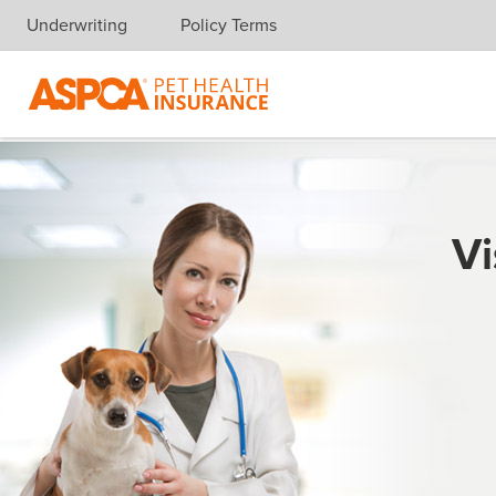
Underwriting
Policy Terms
Skip navigation
Vi