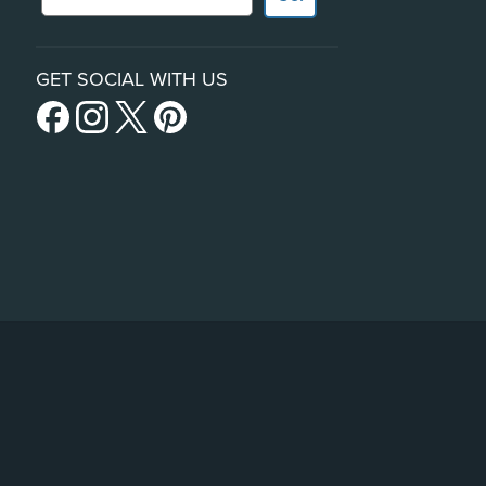
GET SOCIAL WITH US