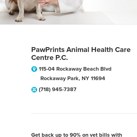
PawPrints Animal Health Care
Centre P.C.
115-04 Rockaway Beach Blvd
Rockaway Park
,
NY
11694
(718) 945-7387
Get back up to 90% on vet bills with