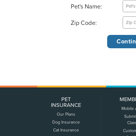
Pet's Name:
Zip Code:
PET
MEMB
INSURANCE
Mobile
Our Plans
Submi
Dog Insurance
Clai
Cat Insurance
Custo