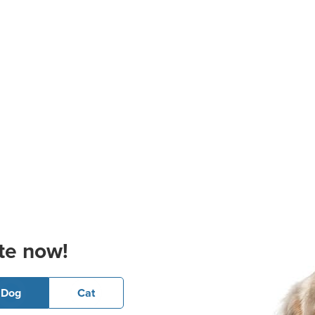
te now!
Dog
Cat