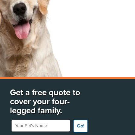
Get a free quote to
cover your four-
legged family.
Your Pet's Name
Go!