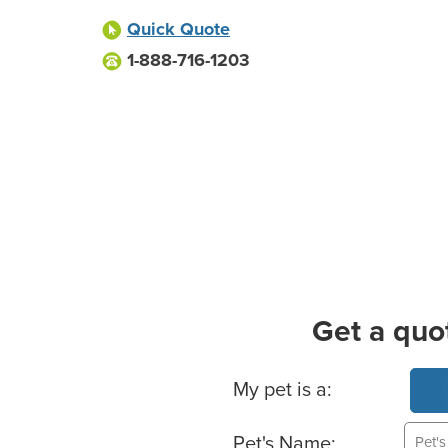
Quick Quote
1-888-716-1203
Get a quo
Basic Pet Info
My pet is a:
Pet's Name: