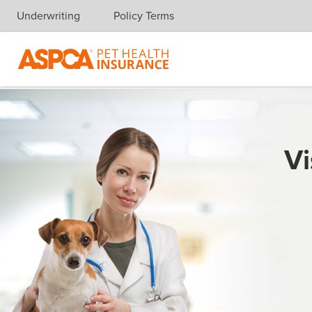
Underwriting
Policy Terms
Skip navigation
Vi