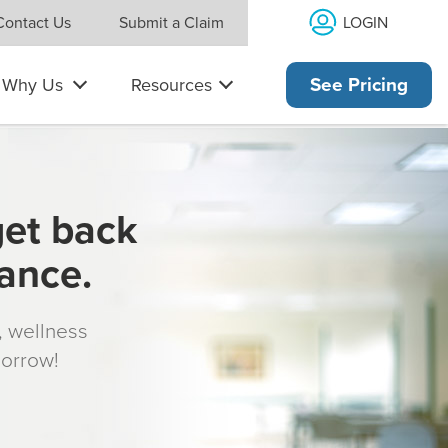
LOGIN
Contact Us
Submit a Claim
Why Us
Resources
See Pricing
get back
rance.
s, wellness
morrow!