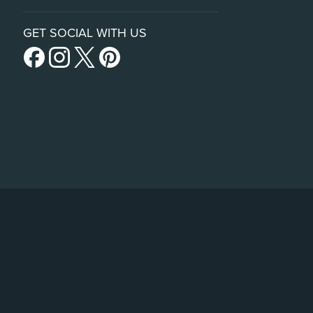
GET SOCIAL WITH US