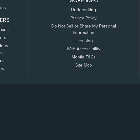
MORE INFO
ons
Underwriting
Privacy Policy
ERS
Do Not Sell or Share My Personal
rians
Information
ers
Licensing
tions
Web Accessibility
it
Mobile T&Cs
rs
Site Map
tes