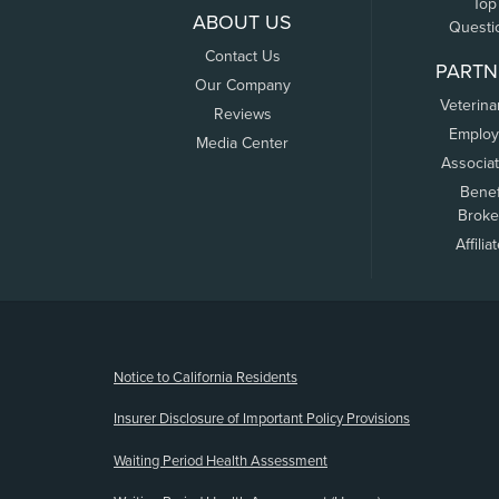
Top
ABOUT US
Questi
Contact Us
PARTN
Our Company
Veterina
Reviews
Employ
Media Center
Associa
Benef
Broke
Affilia
(opens new window)
Notice to California Residents
Insurer Disclosure of Important Policy Provisions
Waiting Period Health Assessment