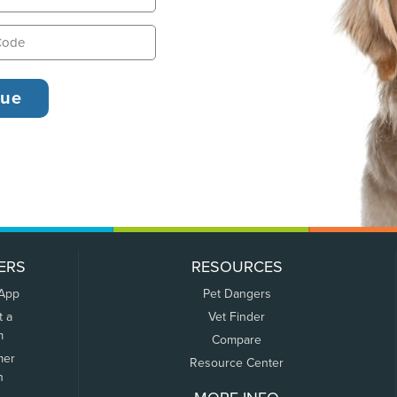
ERS
RESOURCES
 App
Pet Dangers
t a
Vet Finder
m
Compare
mer
Resource Center
n