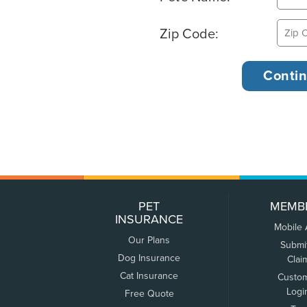
Zip Code:
PET
MEMB
INSURANCE
Mobile
Our Plans
Submi
Dog Insurance
Clai
Cat Insurance
Custo
Logi
Free Quote