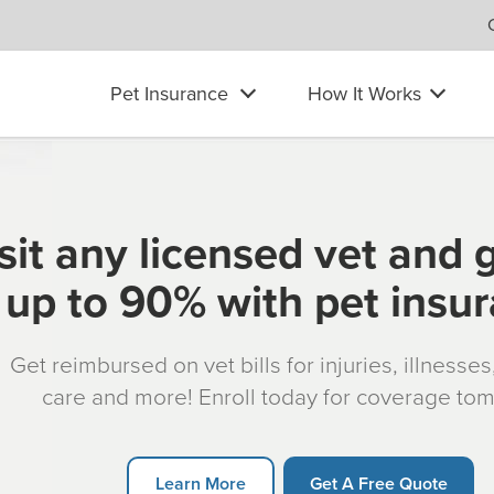
Pet Insurance
How It Works
sit any licensed vet and 
up to 90% with pet insu
Get reimbursed on vet bills for injuries, illnesse
care and more! Enroll today for coverage to
Learn More
Get A Free Quote