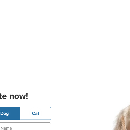
te now!
Dog
Cat