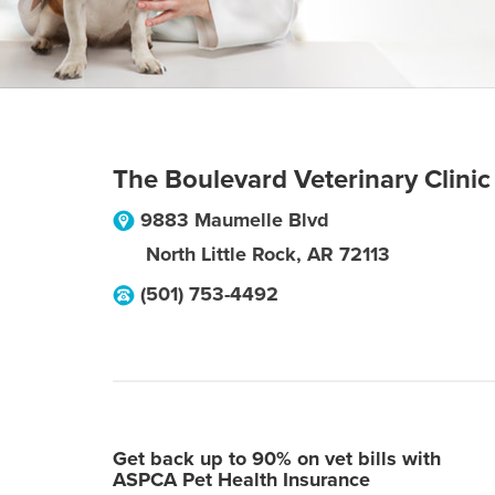
The Boulevard Veterinary Clinic
9883 Maumelle Blvd
North Little Rock
,
AR
72113
(501) 753-4492
Get back up to 90% on vet bills with
ASPCA Pet Health Insurance