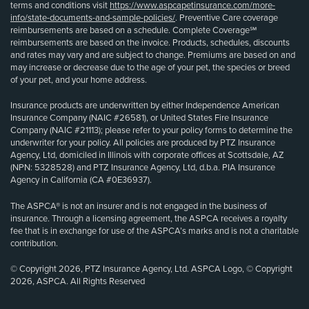
terms and conditions visit
https://www.aspcapetinsurance.com/more-
info/state-documents-and-sample-policies/
. Preventive Care coverage
reimbursements are based on a schedule. Complete Coverage℠
reimbursements are based on the invoice. Products, schedules, discounts
and rates may vary and are subject to change. Premiums are based on and
may increase or decrease due to the age of your pet, the species or breed
of your pet, and your home address.
Insurance products are underwritten by either Independence American
Insurance Company (NAIC #26581), or United States Fire Insurance
Company (NAIC #21113); please refer to your policy forms to determine the
underwriter for your policy. All policies are produced by PTZ Insurance
Agency, Ltd, domiciled in Illinois with corporate offices at Scottsdale, AZ
(NPN: 5328528) and PTZ Insurance Agency, Ltd, d.b.a. PIA Insurance
Agency in California (CA #0E36937).
The ASPCA® is not an insurer and is not engaged in the business of
insurance. Through a licensing agreement, the ASPCA receives a royalty
fee that is in exchange for use of the ASPCA’s marks and is not a charitable
contribution.
© Copyright 2026, PTZ Insurance Agency, Ltd. ASPCA Logo, © Copyright
2026, ASPCA. All Rights Reserved