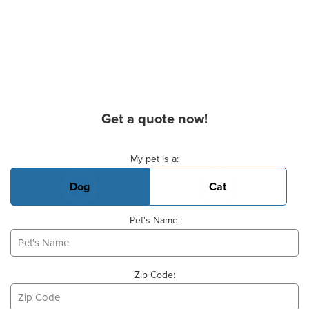
Get a quote now!
Basic Pet Info
My pet is a:
Dog
Cat
Pet's Name:
Zip Code: