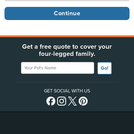
Get a free quote to cover your
four-legged family.
Your Pet's Name
Go!
GET SOCIAL WITH US