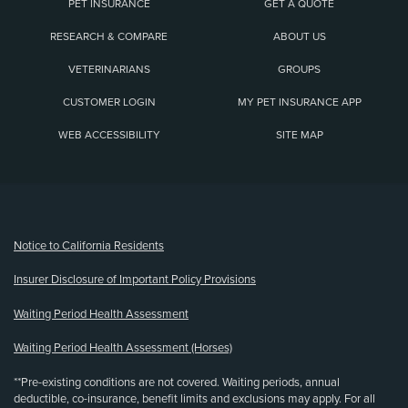
PET INSURANCE
GET A QUOTE
RESEARCH & COMPARE
ABOUT US
VETERINARIANS
GROUPS
CUSTOMER LOGIN
MY PET INSURANCE APP
WEB ACCESSIBILITY
SITE MAP
(opens new window)
Notice to California Residents
Insurer Disclosure of Important Policy Provisions
Waiting Period Health Assessment
Waiting Period Health Assessment (Horses)
**Pre-existing conditions are not covered. Waiting periods, annual
deductible, co-insurance, benefit limits and exclusions may apply. For all