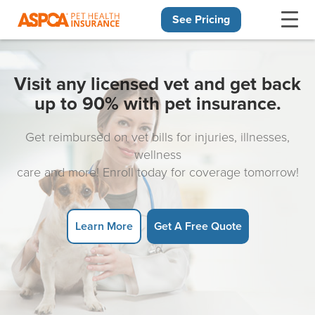
See Pricing
Skip navigation
Visit any licensed vet and get back
up to 90% with pet insurance.
Get reimbursed on vet bills for injuries, illnesses,
wellness
care and more! Enroll today for coverage tomorrow!
Learn More
Get A Free Quote