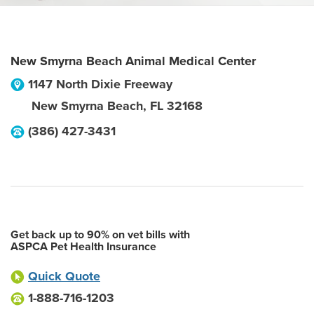
New Smyrna Beach Animal Medical Center
1147 North Dixie Freeway
New Smyrna Beach
,
FL
32168
(386) 427-3431
Get back up to 90% on vet bills with
ASPCA Pet Health Insurance
Quick Quote
1-888-716-1203