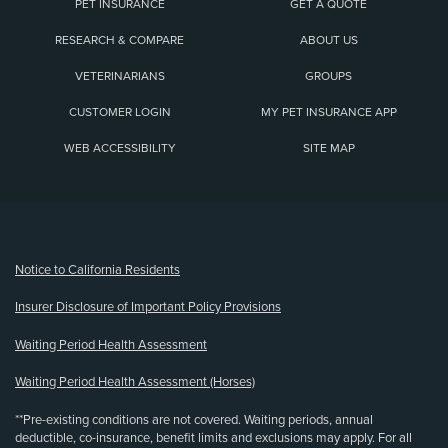
PET INSURANCE
GET A QUOTE
RESEARCH & COMPARE
ABOUT US
VETERINARIANS
GROUPS
CUSTOMER LOGIN
MY PET INSURANCE APP
WEB ACCESSIBILITY
SITE MAP
(opens new window)
Notice to California Residents
Insurer Disclosure of Important Policy Provisions
Waiting Period Health Assessment
Waiting Period Health Assessment (Horses)
**Pre-existing conditions are not covered. Waiting periods, annual
deductible, co-insurance, benefit limits and exclusions may apply. For all