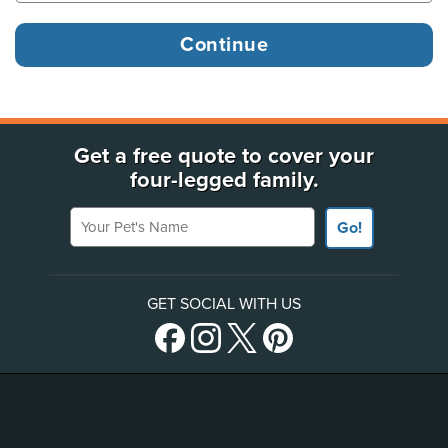
Get a free quote to cover your
four-legged family.
Your Pet's Name
Go!
GET SOCIAL WITH US