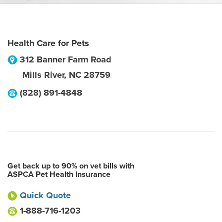
Health Care for Pets
312 Banner Farm Road
Mills River
,
NC
28759
(828) 891-4848
Get back up to 90% on vet bills with
ASPCA Pet Health Insurance
Quick Quote
1-888-716-1203