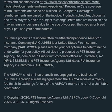
terms and conditions visit
https://www.aspcapetinsurance.com/more-
info/state-documents-and-sample-policies/
. Preventive Care coverage
reimbursements are based on a schedule. Complete Coverage℠
reimbursements are based on the invoice. Products, schedules, discounts
and rates may vary and are subject to change. Premiums are based on and
may increase or decrease due to the age of your pet, the species or breed
of your pet, and your home address.
Insurance products are underwritten by either Independence American
Insurance Company (NAIC #26581), or United States Fire Insurance
Company (NAIC #21113); please refer to your policy forms to determine the
underwriter for your policy. All policies are produced by PTZ Insurance
Agency, Ltd, domiciled in Illinois with corporate offices at Scottsdale, AZ
(NPN: 5328528) and PTZ Insurance Agency, Ltd, d.b.a. PIA Insurance
Agency in California (CA #0E36937).
The ASPCA® is not an insurer and is not engaged in the business of
insurance. Through a licensing agreement, the ASPCA receives a royalty
fee that is in exchange for use of the ASPCA’s marks and is not a charitable
contribution.
© Copyright 2026, PTZ Insurance Agency, Ltd. ASPCA Logo, © Copyright
2026, ASPCA. All Rights Reserved