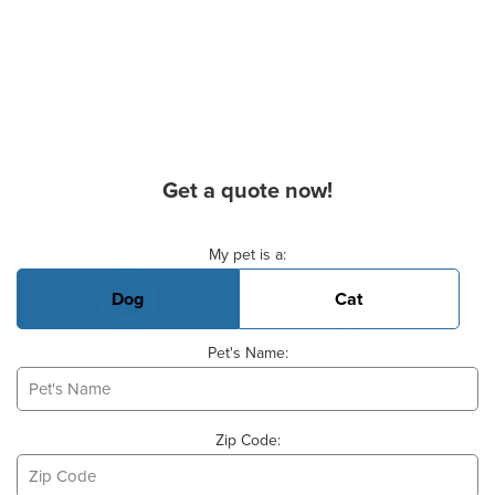
Get a quote now!
Basic Pet Info
My pet is a:
Dog
Cat
Pet's Name:
Zip Code: