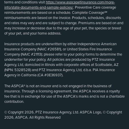
terms and conditions visit
https://www.aspcapetinsurance.com/more-
info/state-documents-and-sample-policies/
. Preventive Care coverage
reimbursements are based on a schedule. Complete Coverage℠
reimbursements are based on the invoice. Products, schedules, discounts
and rates may vary and are subject to change. Premiums are based on and
may increase or decrease due to the age of your pet, the species or breed
of your pet, and your home address.
Insurance products are underwritten by either Independence American
Insurance Company (NAIC #26581), or United States Fire Insurance
Company (NAIC #21113); please refer to your policy forms to determine the
underwriter for your policy. All policies are produced by PTZ Insurance
Agency, Ltd, domiciled in Illinois with corporate offices at Scottsdale, AZ
(NPN: 5328528) and PTZ Insurance Agency, Ltd, d.b.a. PIA Insurance
Agency in California (CA #0E36937).
The ASPCA® is not an insurer and is not engaged in the business of
insurance. Through a licensing agreement, the ASPCA receives a royalty
fee that is in exchange for use of the ASPCA’s marks and is not a charitable
contribution.
© Copyright 2026, PTZ Insurance Agency, Ltd. ASPCA Logo, © Copyright
2026, ASPCA. All Rights Reserved