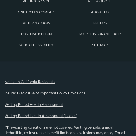
PET INSURANCE
GET A QUOTE
RESEARCH & COMPARE
ABOUT US
VETERINARIANS
GROUPS
CUSTOMER LOGIN
MY PET INSURANCE APP
WEB ACCESSIBILITY
SITE MAP
(opens new window)
Notice to California Residents
Insurer Disclosure of Important Policy Provisions
Waiting Period Health Assessment
Waiting Period Health Assessment (Horses)
**Pre-existing conditions are not covered. Waiting periods, annual
deductible, co-insurance, benefit limits and exclusions may apply. For all