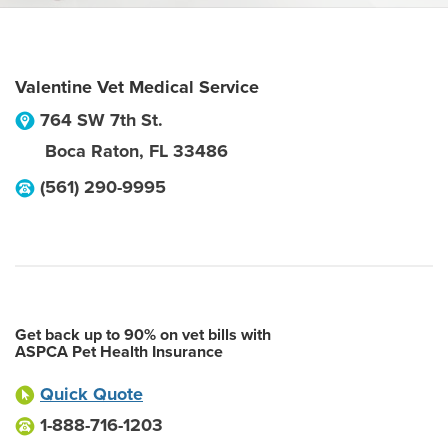
Valentine Vet Medical Service
764 SW 7th St.
Boca Raton
,
FL
33486
(561) 290-9995
Get back up to 90% on vet bills with
ASPCA Pet Health Insurance
Quick Quote
1-888-716-1203