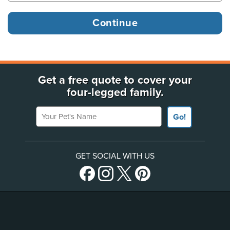
Get a free quote to cover your
four-legged family.
Your Pet's Name
Go!
GET SOCIAL WITH US