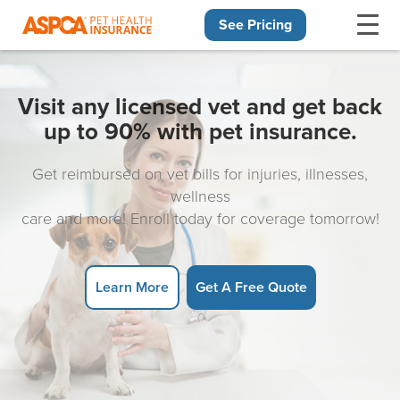
See Pricing
Skip navigation
Visit any licensed vet and get back
up to 90% with pet insurance.
Get reimbursed on vet bills for injuries, illnesses,
wellness
care and more! Enroll today for coverage tomorrow!
Learn More
Get A Free Quote