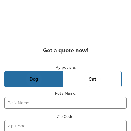
Get a quote now!
Basic Pet Info
My pet is a:
Dog
Cat
Pet's Name:
Zip Code: