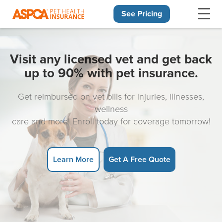
See Pricing
Skip navigation
Visit any licensed vet and get back
up to 90% with pet insurance.
Get reimbursed on vet bills for injuries, illnesses,
wellness
care and more! Enroll today for coverage tomorrow!
Learn More
Get A Free Quote