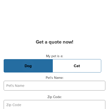
Get a quote now!
Basic Pet Info
My pet is a:
Dog
Cat
Pet's Name:
Zip Code: