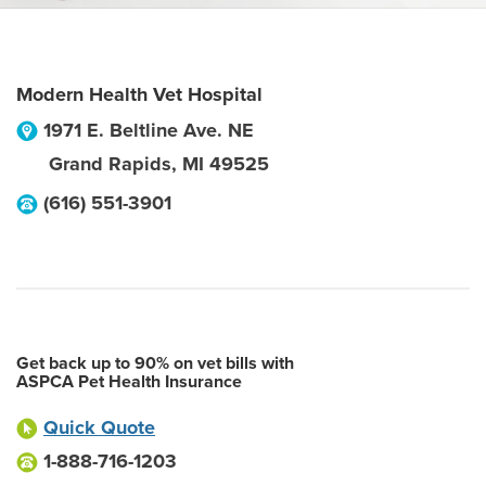
Modern Health Vet Hospital
1971 E. Beltline Ave. NE
Grand Rapids
,
MI
49525
(616) 551-3901
Get back up to 90% on vet bills with
ASPCA Pet Health Insurance
Quick Quote
1-888-716-1203