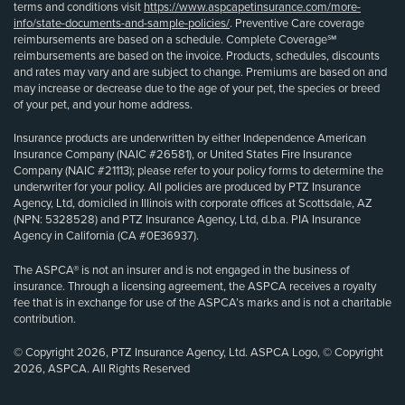
terms and conditions visit
https://www.aspcapetinsurance.com/more-
info/state-documents-and-sample-policies/
. Preventive Care coverage
reimbursements are based on a schedule. Complete Coverage℠
reimbursements are based on the invoice. Products, schedules, discounts
and rates may vary and are subject to change. Premiums are based on and
may increase or decrease due to the age of your pet, the species or breed
of your pet, and your home address.
Insurance products are underwritten by either Independence American
Insurance Company (NAIC #26581), or United States Fire Insurance
Company (NAIC #21113); please refer to your policy forms to determine the
underwriter for your policy. All policies are produced by PTZ Insurance
Agency, Ltd, domiciled in Illinois with corporate offices at Scottsdale, AZ
(NPN: 5328528) and PTZ Insurance Agency, Ltd, d.b.a. PIA Insurance
Agency in California (CA #0E36937).
The ASPCA® is not an insurer and is not engaged in the business of
insurance. Through a licensing agreement, the ASPCA receives a royalty
fee that is in exchange for use of the ASPCA’s marks and is not a charitable
contribution.
© Copyright 2026, PTZ Insurance Agency, Ltd. ASPCA Logo, © Copyright
2026, ASPCA. All Rights Reserved