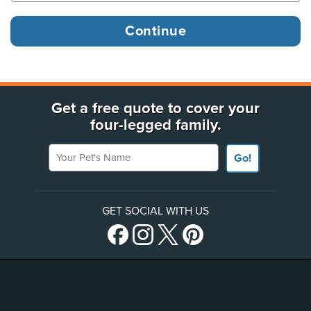
Get a free quote to cover your
four-legged family.
Your Pet's Name
Go!
GET SOCIAL WITH US