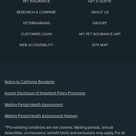
PET INSURANCE
GET A QUOTE
RESEARCH & COMPARE
ABOUT US
VETERINARIANS
GROUPS
CUSTOMER LOGIN
MY PET INSURANCE APP
WEB ACCESSIBILITY
SITE MAP
(opens new window)
Notice to California Residents
Insurer Disclosure of Important Policy Provisions
Waiting Period Health Assessment
Waiting Period Health Assessment (Horses)
**Pre-existing conditions are not covered. Waiting periods, annual
deductible, co-insurance, benefit limits and exclusions may apply. For all