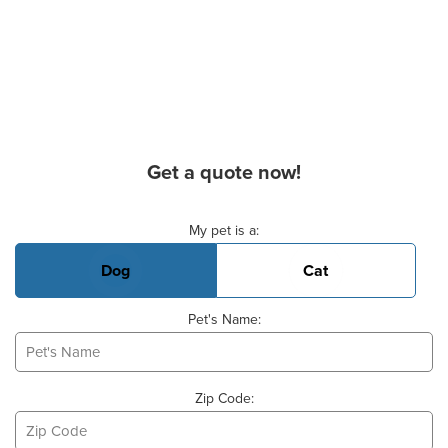
Get a quote now!
Basic Pet Info
My pet is a:
Dog
Cat
Pet's Name:
Zip Code: