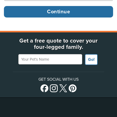
Get a free quote to cover your
four-legged family.
Your Pet's Name
Go!
GET SOCIAL WITH US