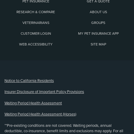
PET INSURANCE
GET A QUOTE
RESEARCH & COMPARE
ABOUT US
VETERINARIANS
GROUPS
CUSTOMER LOGIN
MY PET INSURANCE APP
WEB ACCESSIBILITY
SITE MAP
(opens new window)
Notice to California Residents
Insurer Disclosure of Important Policy Provisions
Waiting Period Health Assessment
Waiting Period Health Assessment (Horses)
**Pre-existing conditions are not covered. Waiting periods, annual
deductible, co-insurance, benefit limits and exclusions may apply. For all