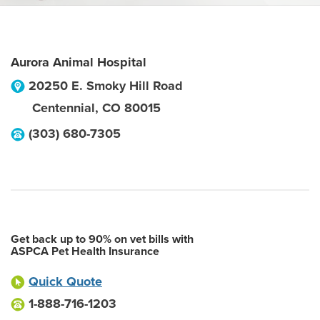
Aurora Animal Hospital
20250 E. Smoky Hill Road
Centennial
,
CO
80015
(303) 680-7305
Get back up to 90% on vet bills with
ASPCA Pet Health Insurance
Quick Quote
1-888-716-1203