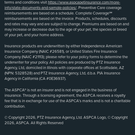
terms and conditions visit
https://www.aspcapetinsurance.com/more-
info/state-documents-and-sample-policies/
. Preventive Care coverage
reimbursements are based on a schedule. Complete Coverage℠
reimbursements are based on the invoice. Products, schedules, discounts
and rates may vary and are subject to change. Premiums are based on and
may increase or decrease due to the age of your pet, the species or breed
of your pet, and your home address.
Insurance products are underwritten by either Independence American
Insurance Company (NAIC #26581), or United States Fire Insurance
Company (NAIC #21113); please refer to your policy forms to determine the
underwriter for your policy. All policies are produced by PTZ Insurance
Agency, Ltd, domiciled in Illinois with corporate offices at Scottsdale, AZ
(NPN: 5328528) and PTZ Insurance Agency, Ltd, d.b.a. PIA Insurance
Agency in California (CA #0E36937).
The ASPCA® is not an insurer and is not engaged in the business of
insurance. Through a licensing agreement, the ASPCA receives a royalty
fee that is in exchange for use of the ASPCA’s marks and is not a charitable
contribution.
© Copyright 2026, PTZ Insurance Agency, Ltd. ASPCA Logo, © Copyright
2026, ASPCA. All Rights Reserved