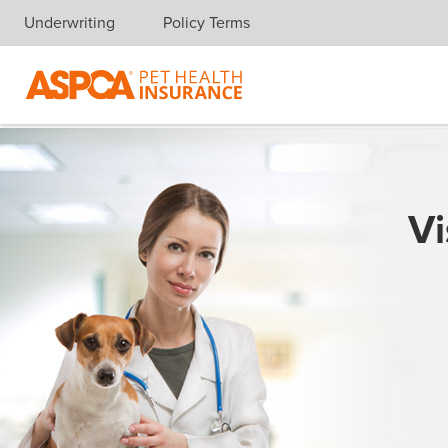
Underwriting
Policy Terms
Skip navigation
Vi