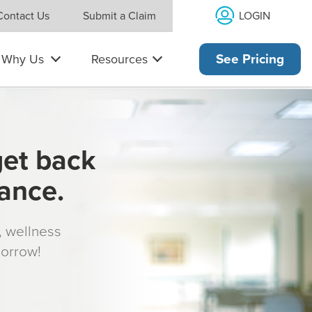
LOGIN
Contact Us
Submit a Claim
Why Us
Resources
See Pricing
get back
rance.
s, wellness
morrow!