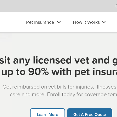
Pet Insurance
How It Works
sit any licensed vet and 
up to 90% with pet insu
Get reimbursed on vet bills for injuries, illnesse
care and more! Enroll today for coverage to
Learn More
Get A Free Quote