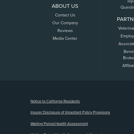
Top
ABOUT US
Questi
Contact Us
PARTN
Our Company
Veterina
Reviews
Employ
Media Center
Associa
Benef
Broke
Affilia
(opens new window)
Notice to California Residents
Insurer Disclosure of Important Policy Provisions
Waiting Period Health Assessment