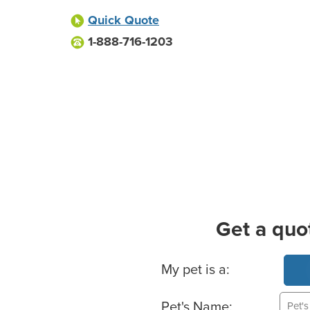
Quick Quote
1-888-716-1203
Get a quo
Basic Pet Info
My pet is a:
Pet's Name: