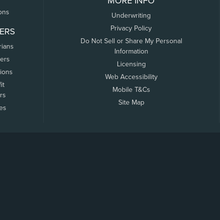
MORE INFO
ons
Underwriting
Privacy Policy
ERS
Do Not Sell or Share My Personal
rians
Information
ers
Licensing
tions
Web Accessibility
it
Mobile T&Cs
rs
Site Map
tes