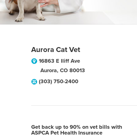
Aurora Cat Vet
16863 E Iliff Ave
Aurora
,
CO
80013
(303) 750-2400
Get back up to 90% on vet bills with
ASPCA Pet Health Insurance