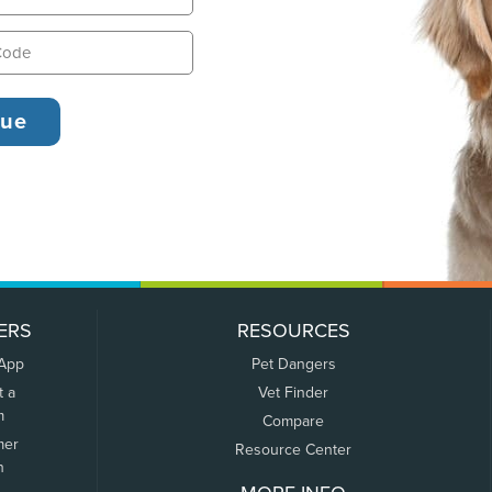
ERS
RESOURCES
 App
Pet Dangers
t a
Vet Finder
m
Compare
mer
Resource Center
n