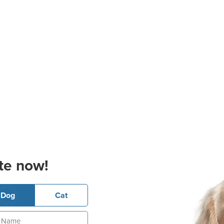
te now!
Dog
Cat