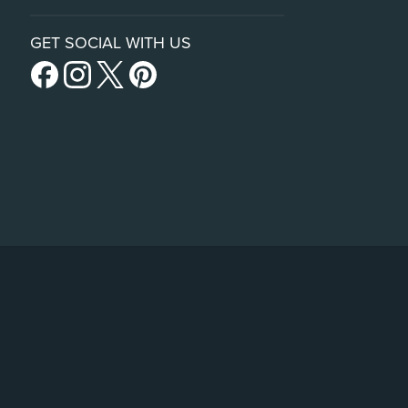
GET SOCIAL WITH US