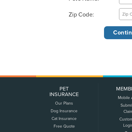
Zip Code:
PET
MEMB
INSURANCE
Mobile
Our Plans
Submi
Dog Insurance
Clai
Cat Insurance
Custo
Logi
Free Quote