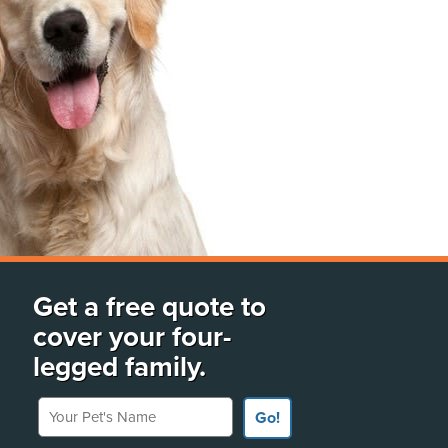
Get a free quote to
cover your four-
legged family.
Your Pet's Name
Go!