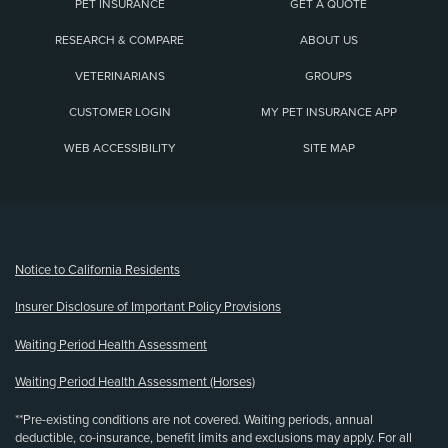
PET INSURANCE
GET A QUOTE
RESEARCH & COMPARE
ABOUT US
VETERINARIANS
GROUPS
CUSTOMER LOGIN
MY PET INSURANCE APP
WEB ACCESSIBILITY
SITE MAP
(opens new window)
Notice to California Residents
Insurer Disclosure of Important Policy Provisions
Waiting Period Health Assessment
Waiting Period Health Assessment (Horses)
**Pre-existing conditions are not covered. Waiting periods, annual
deductible, co-insurance, benefit limits and exclusions may apply. For all