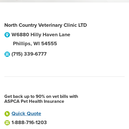
North Country Veterinary Clinic LTD
W6880 Hilly Haven Lane
Phillips
,
WI
54555
(715) 339-6777
Get back up to 90% on vet bills with
ASPCA Pet Health Insurance
Quick Quote
1-888-716-1203