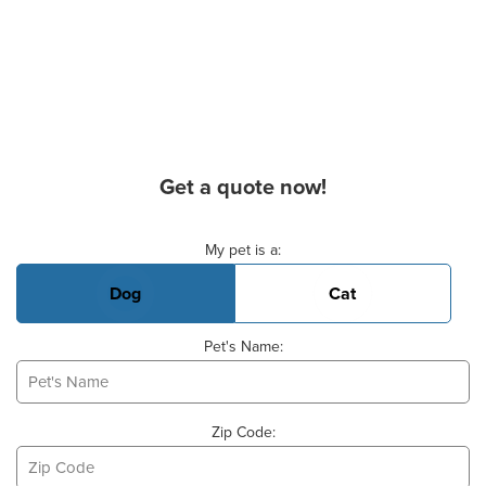
Get a quote now!
Basic Pet Info
My pet is a:
Dog
Cat
Pet's Name:
Zip Code: