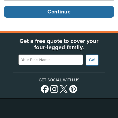
Get a free quote to cover your
four-legged family.
Your Pet's Name
Go!
GET SOCIAL WITH US