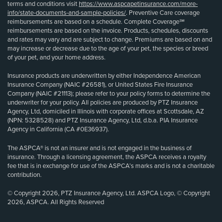
terms and conditions visit
https://www.aspcapetinsurance.com/more-
info/state-documents-and-sample-policies/
. Preventive Care coverage
reimbursements are based on a schedule. Complete Coverage℠
reimbursements are based on the invoice. Products, schedules, discounts
and rates may vary and are subject to change. Premiums are based on and
may increase or decrease due to the age of your pet, the species or breed
of your pet, and your home address.
Insurance products are underwritten by either Independence American
Insurance Company (NAIC #26581), or United States Fire Insurance
Company (NAIC #21113); please refer to your policy forms to determine the
underwriter for your policy. All policies are produced by PTZ Insurance
Agency, Ltd, domiciled in Illinois with corporate offices at Scottsdale, AZ
(NPN: 5328528) and PTZ Insurance Agency, Ltd, d.b.a. PIA Insurance
Agency in California (CA #0E36937).
The ASPCA® is not an insurer and is not engaged in the business of
insurance. Through a licensing agreement, the ASPCA receives a royalty
fee that is in exchange for use of the ASPCA’s marks and is not a charitable
contribution.
© Copyright 2026, PTZ Insurance Agency, Ltd. ASPCA Logo, © Copyright
2026, ASPCA. All Rights Reserved