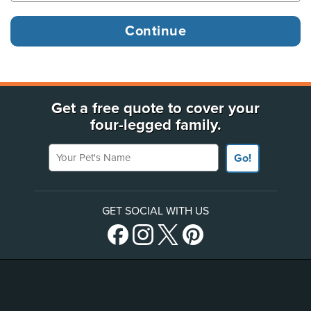
Get a free quote to cover your
four-legged family.
Your Pet's Name
Go!
GET SOCIAL WITH US