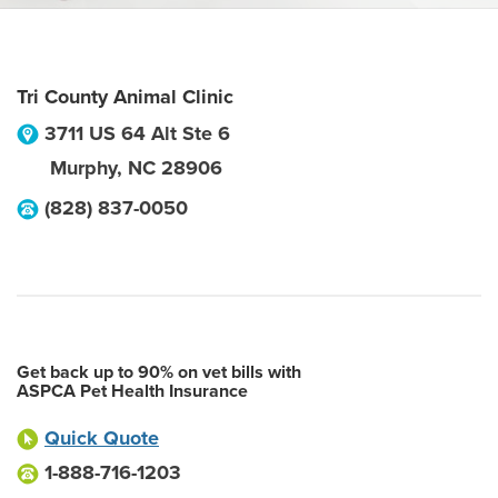
Tri County Animal Clinic
3711 US 64 Alt Ste 6
Murphy
,
NC
28906
(828) 837-0050
Get back up to 90% on vet bills with
ASPCA Pet Health Insurance
Quick Quote
1-888-716-1203