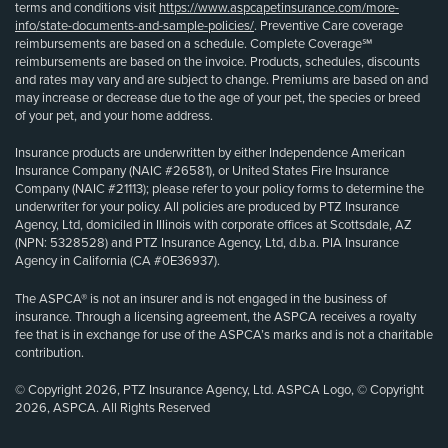
terms and conditions visit
https://www.aspcapetinsurance.com/more-
info/state-documents-and-sample-policies/
. Preventive Care coverage
reimbursements are based on a schedule. Complete Coverage℠
reimbursements are based on the invoice. Products, schedules, discounts
and rates may vary and are subject to change. Premiums are based on and
may increase or decrease due to the age of your pet, the species or breed
of your pet, and your home address.
Insurance products are underwritten by either Independence American
Insurance Company (NAIC #26581), or United States Fire Insurance
Company (NAIC #21113); please refer to your policy forms to determine the
underwriter for your policy. All policies are produced by PTZ Insurance
Agency, Ltd, domiciled in Illinois with corporate offices at Scottsdale, AZ
(NPN: 5328528) and PTZ Insurance Agency, Ltd, d.b.a. PIA Insurance
Agency in California (CA #0E36937).
The ASPCA® is not an insurer and is not engaged in the business of
insurance. Through a licensing agreement, the ASPCA receives a royalty
fee that is in exchange for use of the ASPCA’s marks and is not a charitable
contribution.
© Copyright 2026, PTZ Insurance Agency, Ltd. ASPCA Logo, © Copyright
2026, ASPCA. All Rights Reserved