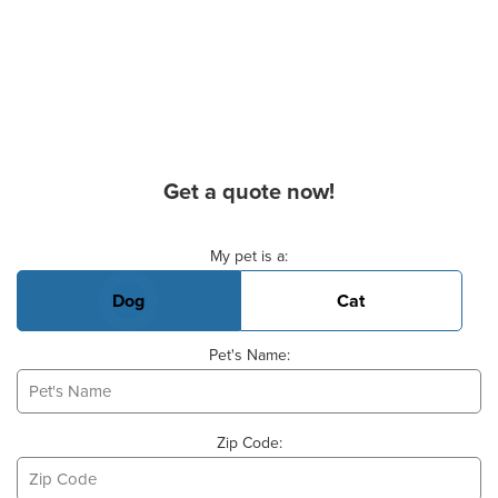
Get a quote now!
Basic Pet Info
My pet is a:
Dog
Cat
Pet's Name:
Zip Code: