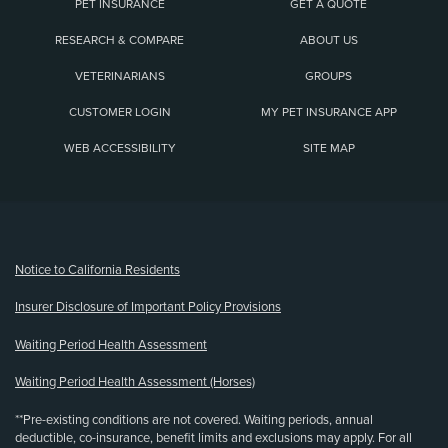
PET INSURANCE
GET A QUOTE
RESEARCH & COMPARE
ABOUT US
VETERINARIANS
GROUPS
CUSTOMER LOGIN
MY PET INSURANCE APP
WEB ACCESSIBILITY
SITE MAP
(opens new window)
Notice to California Residents
Insurer Disclosure of Important Policy Provisions
Waiting Period Health Assessment
Waiting Period Health Assessment (Horses)
**Pre-existing conditions are not covered. Waiting periods, annual
deductible, co-insurance, benefit limits and exclusions may apply. For all