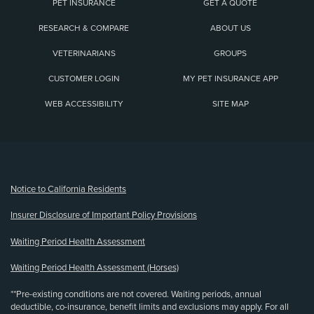
PET INSURANCE
GET A QUOTE
RESEARCH & COMPARE
ABOUT US
VETERINARIANS
GROUPS
CUSTOMER LOGIN
MY PET INSURANCE APP
WEB ACCESSIBILITY
SITE MAP
(opens new window)
Notice to California Residents
Insurer Disclosure of Important Policy Provisions
Waiting Period Health Assessment
Waiting Period Health Assessment (Horses)
**Pre-existing conditions are not covered. Waiting periods, annual
deductible, co-insurance, benefit limits and exclusions may apply. For all