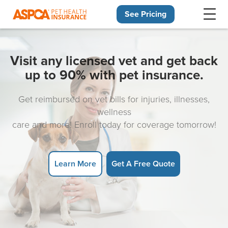
See Pricing
Skip navigation
Visit any licensed vet and get back
up to 90% with pet insurance.
Get reimbursed on vet bills for injuries, illnesses,
wellness
care and more! Enroll today for coverage tomorrow!
Learn More
Get A Free Quote