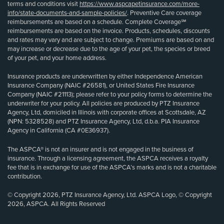
terms and conditions visit
https://www.aspcapetinsurance.com/more-
info/state-documents-and-sample-policies/
. Preventive Care coverage
reimbursements are based on a schedule. Complete Coverage℠
reimbursements are based on the invoice. Products, schedules, discounts
and rates may vary and are subject to change. Premiums are based on and
may increase or decrease due to the age of your pet, the species or breed
of your pet, and your home address.
Insurance products are underwritten by either Independence American
Insurance Company (NAIC #26581), or United States Fire Insurance
Company (NAIC #21113); please refer to your policy forms to determine the
underwriter for your policy. All policies are produced by PTZ Insurance
Agency, Ltd, domiciled in Illinois with corporate offices at Scottsdale, AZ
(NPN: 5328528) and PTZ Insurance Agency, Ltd, d.b.a. PIA Insurance
Agency in California (CA #0E36937).
The ASPCA® is not an insurer and is not engaged in the business of
insurance. Through a licensing agreement, the ASPCA receives a royalty
fee that is in exchange for use of the ASPCA’s marks and is not a charitable
contribution.
© Copyright 2026, PTZ Insurance Agency, Ltd. ASPCA Logo, © Copyright
2026, ASPCA. All Rights Reserved