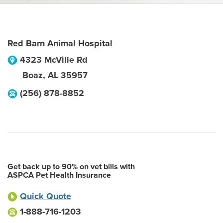
Red Barn Animal Hospital
4323 McVille Rd
Boaz
,
AL
35957
(256) 878-8852
Get back up to 90% on vet bills with
ASPCA Pet Health Insurance
Quick Quote
1-888-716-1203