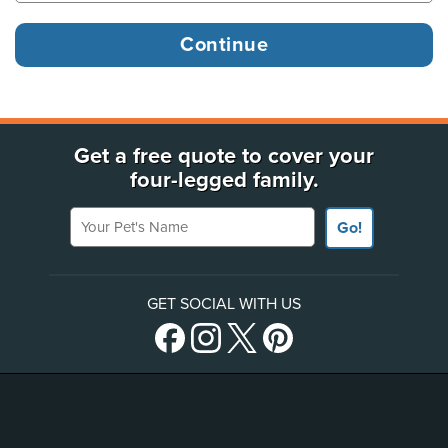
Get a free quote to cover your
four-legged family.
Your Pet's Name
Go!
GET SOCIAL WITH US