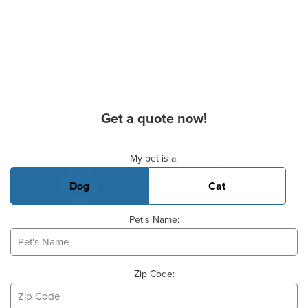
Get a quote now!
Basic Pet Info
My pet is a:
Dog
Cat
Pet's Name:
Zip Code: