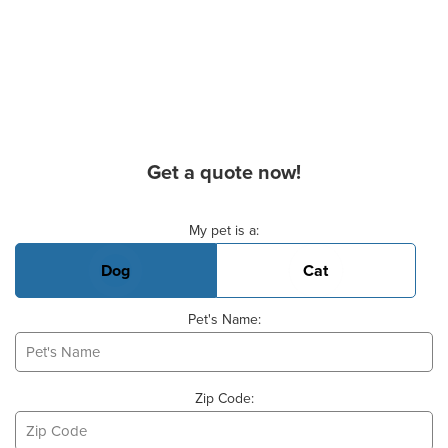
Get a quote now!
Basic Pet Info
My pet is a:
Dog
Cat
Pet's Name:
Zip Code: