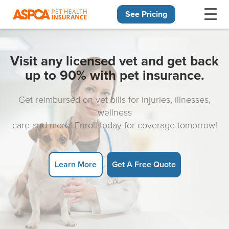
See Pricing
Skip navigation
Visit any licensed vet and get back
up to 90% with pet insurance.
Get reimbursed on vet bills for injuries, illnesses,
wellness
care and more! Enroll today for coverage tomorrow!
Learn More
Get A Free Quote