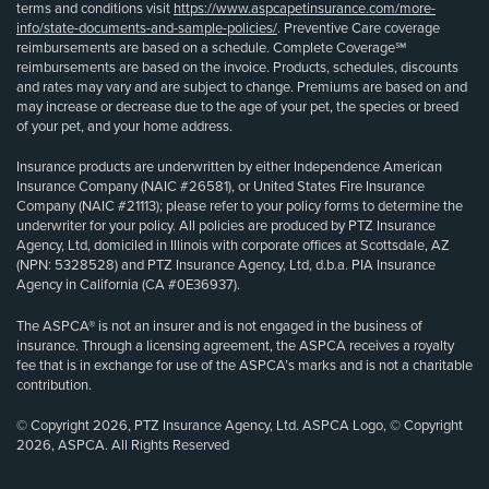
terms and conditions visit
https://www.aspcapetinsurance.com/more-
info/state-documents-and-sample-policies/
. Preventive Care coverage
reimbursements are based on a schedule. Complete Coverage℠
reimbursements are based on the invoice. Products, schedules, discounts
and rates may vary and are subject to change. Premiums are based on and
may increase or decrease due to the age of your pet, the species or breed
of your pet, and your home address.
Insurance products are underwritten by either Independence American
Insurance Company (NAIC #26581), or United States Fire Insurance
Company (NAIC #21113); please refer to your policy forms to determine the
underwriter for your policy. All policies are produced by PTZ Insurance
Agency, Ltd, domiciled in Illinois with corporate offices at Scottsdale, AZ
(NPN: 5328528) and PTZ Insurance Agency, Ltd, d.b.a. PIA Insurance
Agency in California (CA #0E36937).
The ASPCA® is not an insurer and is not engaged in the business of
insurance. Through a licensing agreement, the ASPCA receives a royalty
fee that is in exchange for use of the ASPCA’s marks and is not a charitable
contribution.
© Copyright 2026, PTZ Insurance Agency, Ltd. ASPCA Logo, © Copyright
2026, ASPCA. All Rights Reserved