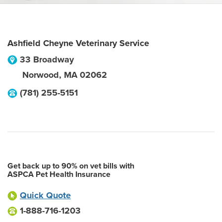
Ashfield Cheyne Veterinary Service
33 Broadway
Norwood
,
MA
02062
(781) 255-5151
Get back up to 90% on vet bills with
ASPCA Pet Health Insurance
Quick Quote
1-888-716-1203