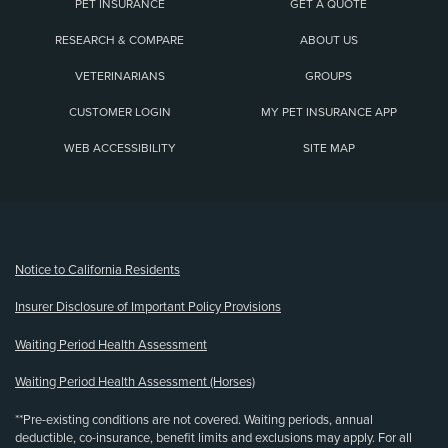
PET INSURANCE
GET A QUOTE
RESEARCH & COMPARE
ABOUT US
VETERINARIANS
GROUPS
CUSTOMER LOGIN
MY PET INSURANCE APP
WEB ACCESSIBILITY
SITE MAP
(opens new window)
Notice to California Residents
Insurer Disclosure of Important Policy Provisions
Waiting Period Health Assessment
Waiting Period Health Assessment (Horses)
**Pre-existing conditions are not covered. Waiting periods, annual
deductible, co-insurance, benefit limits and exclusions may apply. For all