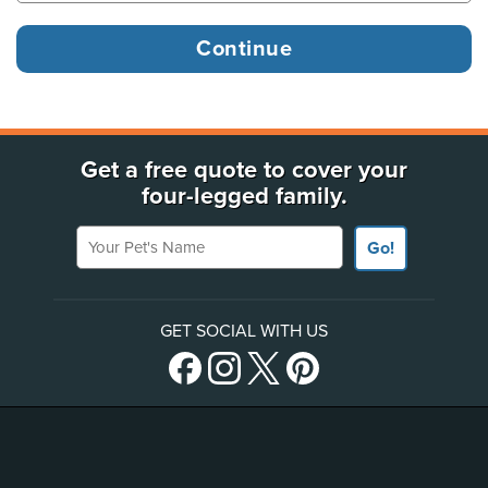
Get a free quote to cover your
four-legged family.
Your Pet's Name
Go!
GET SOCIAL WITH US