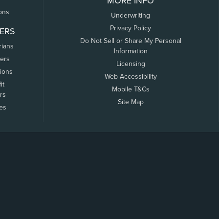
MORE INFO
ons
Underwriting
Privacy Policy
ERS
Do Not Sell or Share My Personal
rians
Information
ers
Licensing
tions
Web Accessibility
it
Mobile T&Cs
rs
Site Map
tes