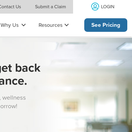
LOGIN
Contact Us
Submit a Claim
Why Us
Resources
See Pricing
get back
rance.
s, wellness
morrow!