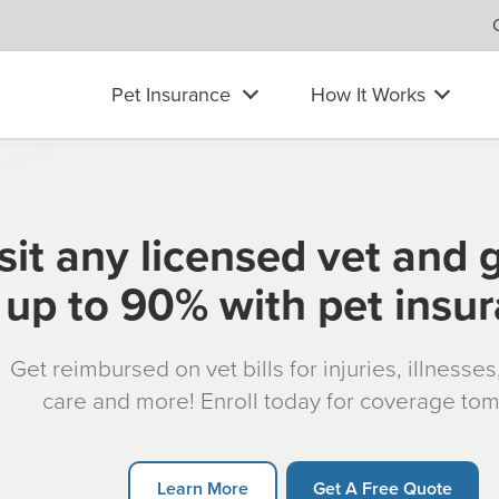
Pet Insurance
How It Works
sit any licensed vet and 
up to 90% with pet insu
Get reimbursed on vet bills for injuries, illnesse
care and more! Enroll today for coverage to
Learn More
Get A Free Quote