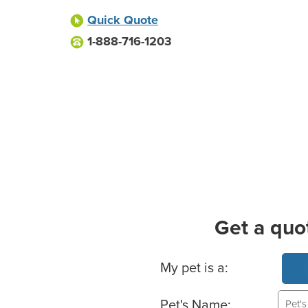
Quick Quote
1-888-716-1203
Get a quo
Basic Pet Info
My pet is a:
Pet's Name: