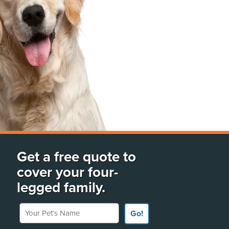
Get a free quote to
cover your four-
legged family.
Your Pet's Name
Go!