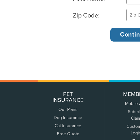
Zip Code:
PET
MEMB
INSURANCE
Mobile
Our Plans
Submi
Dog Insurance
Clai
Cat Insurance
Custo
Logi
Free Quote