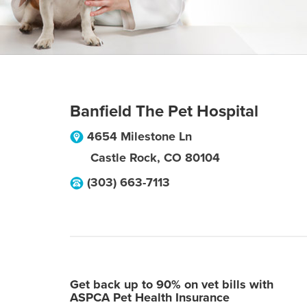
Banfield The Pet Hospital
4654 Milestone Ln
Castle Rock
,
CO
80104
(303) 663-7113
Get back up to 90% on vet bills with
ASPCA Pet Health Insurance