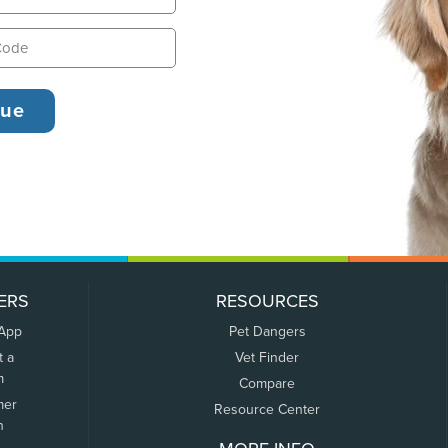
ERS
RESOURCES
 App
Pet Dangers
t a
Vet Finder
m
Compare
mer
Resource Center
n