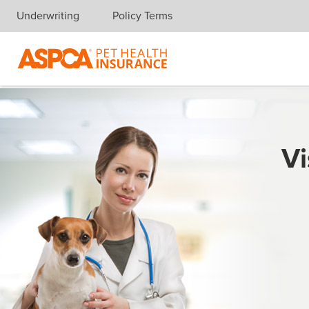
Underwriting
Policy Terms
Skip navigation
Vi