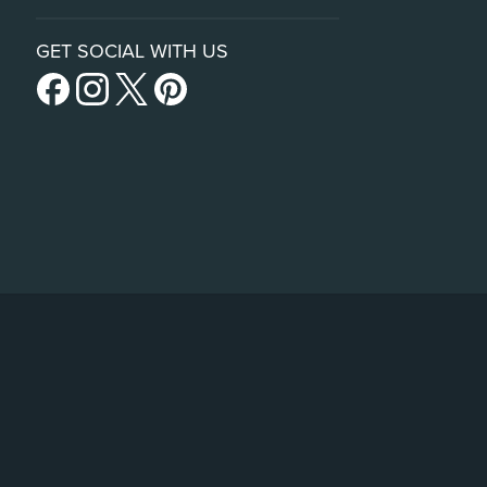
GET SOCIAL WITH US