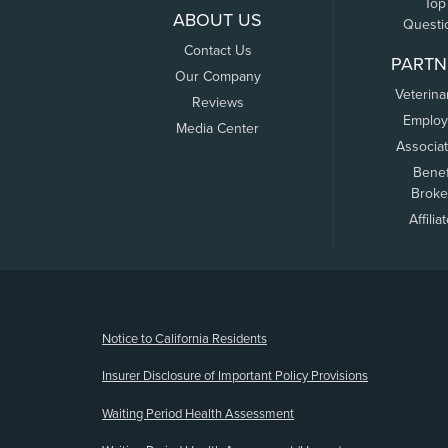
Top
ABOUT US
Questi
Contact Us
PARTN
Our Company
Veterina
Reviews
Employ
Media Center
Associa
Benef
Broke
Affilia
(opens new window)
Notice to California Residents
Insurer Disclosure of Important Policy Provisions
Waiting Period Health Assessment