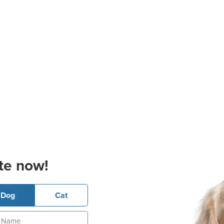
te now!
Dog
Cat