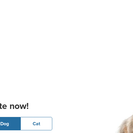
te now!
Dog
Cat