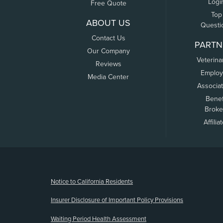
Logi
Free Quote
Top
ABOUT US
Questi
Contact Us
PARTN
Our Company
Veterina
Reviews
Employ
Media Center
Associa
Benef
Broke
Affilia
(opens new window)
Notice to California Residents
Insurer Disclosure of Important Policy Provisions
Waiting Period Health Assessment