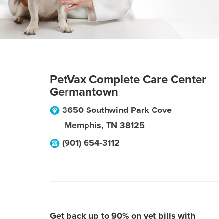
PetVax Complete Care Center
Germantown
3650 Southwind Park Cove
Memphis
,
TN
38125
(901) 654-3112
Get back up to 90% on vet bills with