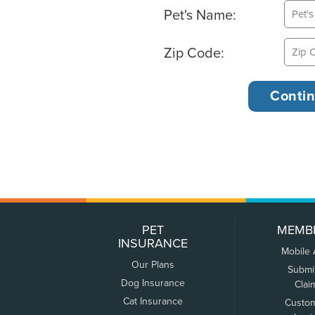
Pet's Name:
Zip Code:
PET
MEMB
INSURANCE
Mobile
Our Plans
Submi
Dog Insurance
Clai
Cat Insurance
Custo