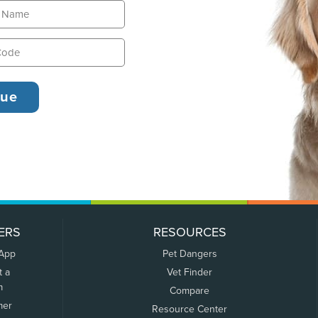
ERS
RESOURCES
 App
Pet Dangers
t a
Vet Finder
m
Compare
mer
Resource Center