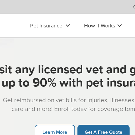
Pet Insurance
How It Works
sit any licensed vet and 
up to 90% with pet insu
Get reimbursed on vet bills for injuries, illnesse
care and more! Enroll today for coverage to
Learn More
Get A Free Quote