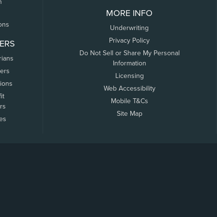
n
MORE INFO
ons
Underwriting
Privacy Policy
ERS
Do Not Sell or Share My Personal
rians
Information
ers
Licensing
tions
Web Accessibility
it
Mobile T&Cs
rs
Site Map
tes