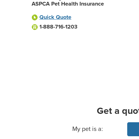
ASPCA Pet Health Insurance
Quick Quote
1-888-716-1203
Get a quo
Basic Pet Info
My pet is a: