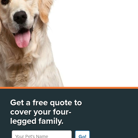
Get a free quote to
cover your four-
legged family.
Your Pet's Name
Go!