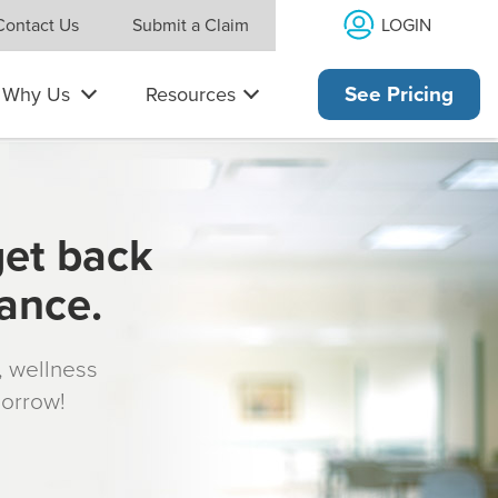
LOGIN
Contact Us
Submit a Claim
Why Us
Resources
See Pricing
get back
rance.
s, wellness
morrow!