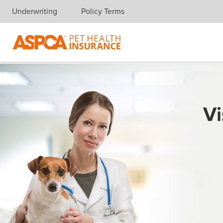
Underwriting
Policy Terms
Skip navigation
Vi