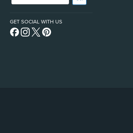
GET SOCIAL WITH US