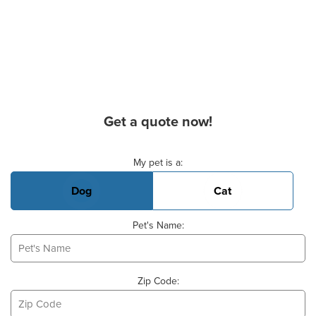
Get a quote now!
Basic Pet Info
My pet is a:
Dog
Cat
Pet's Name:
Zip Code: