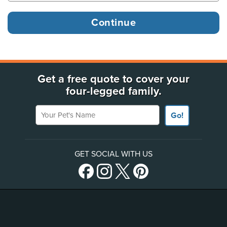
Get a free quote to cover your
four-legged family.
Your Pet's Name
Go!
GET SOCIAL WITH US