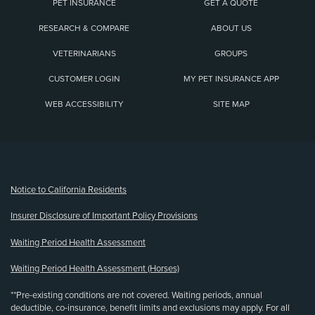
PET INSURANCE
GET A QUOTE
RESEARCH & COMPARE
ABOUT US
VETERINARIANS
GROUPS
CUSTOMER LOGIN
MY PET INSURANCE APP
WEB ACCESSIBILITY
SITE MAP
(opens new window)
Notice to California Residents
Insurer Disclosure of Important Policy Provisions
Waiting Period Health Assessment
Waiting Period Health Assessment (Horses)
**Pre-existing conditions are not covered. Waiting periods, annual
deductible, co-insurance, benefit limits and exclusions may apply. For all