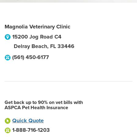
Magnolia Veterinary Clinic
15200 Jog Road C4
Delray Beach
,
FL
33446
(561) 450-6177
Get back up to 90% on vet bills with
ASPCA Pet Health Insurance
Quick Quote
1-888-716-1203