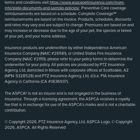
terms and conditions visit
https://www.aspcapetinsurance.com/more-
info/state-documents-and-sample-policies/
. Preventive Care coverage
reimbursements are based on a schedule. Complete Coverage℠
reimbursements are based on the invoice. Products, schedules, discounts
and rates may vary and are subject to change. Premiums are based on and
may increase or decrease due to the age of your pet, the species or breed
of your pet, and your home address.
Insurance products are underwritten by either Independence American
Insurance Company (NAIC #26581), or United States Fire Insurance
Company (NAIC #21113); please refer to your policy forms to determine the
underwriter for your policy. All policies are produced by PTZ Insurance
Agency, Ltd, domiciled in Illinois with corporate offices at Scottsdale, AZ
(NPN: 5328528) and PTZ Insurance Agency, Ltd, d.b.a. PIA Insurance
Agency in California (CA #0E36937).
The ASPCA® is not an insurer and is not engaged in the business of
insurance. Through a licensing agreement, the ASPCA receives a royalty
fee that is in exchange for use of the ASPCA’s marks and is not a charitable
contribution.
© Copyright 2026, PTZ Insurance Agency, Ltd. ASPCA Logo, © Copyright
2026, ASPCA. All Rights Reserved