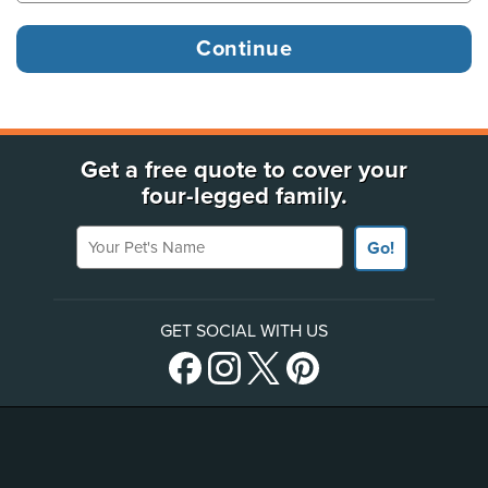
Get a free quote to cover your
four-legged family.
Your Pet's Name
Go!
GET SOCIAL WITH US