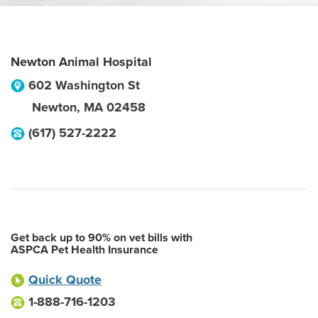
Newton Animal Hospital
602 Washington St
Newton
,
MA
02458
(617) 527-2222
Get back up to 90% on vet bills with
ASPCA Pet Health Insurance
Quick Quote
1-888-716-1203