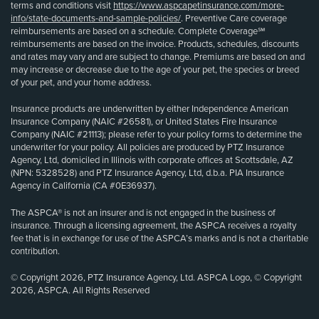
terms and conditions visit
https://www.aspcapetinsurance.com/more-
info/state-documents-and-sample-policies/
. Preventive Care coverage
reimbursements are based on a schedule. Complete Coverage℠
reimbursements are based on the invoice. Products, schedules, discounts
and rates may vary and are subject to change. Premiums are based on and
may increase or decrease due to the age of your pet, the species or breed
of your pet, and your home address.
Insurance products are underwritten by either Independence American
Insurance Company (NAIC #26581), or United States Fire Insurance
Company (NAIC #21113); please refer to your policy forms to determine the
underwriter for your policy. All policies are produced by PTZ Insurance
Agency, Ltd, domiciled in Illinois with corporate offices at Scottsdale, AZ
(NPN: 5328528) and PTZ Insurance Agency, Ltd, d.b.a. PIA Insurance
Agency in California (CA #0E36937).
The ASPCA® is not an insurer and is not engaged in the business of
insurance. Through a licensing agreement, the ASPCA receives a royalty
fee that is in exchange for use of the ASPCA’s marks and is not a charitable
contribution.
© Copyright 2026, PTZ Insurance Agency, Ltd. ASPCA Logo, © Copyright
2026, ASPCA. All Rights Reserved