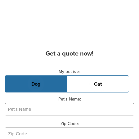
Get a quote now!
Basic Pet Info
My pet is a:
Dog
Cat
Pet's Name:
Zip Code: