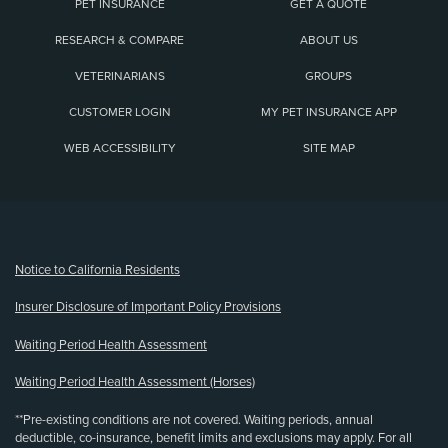
PET INSURANCE
GET A QUOTE
RESEARCH & COMPARE
ABOUT US
VETERINARIANS
GROUPS
CUSTOMER LOGIN
MY PET INSURANCE APP
WEB ACCESSIBILITY
SITE MAP
(opens new window)
Notice to California Residents
Insurer Disclosure of Important Policy Provisions
Waiting Period Health Assessment
Waiting Period Health Assessment (Horses)
**Pre-existing conditions are not covered. Waiting periods, annual
deductible, co-insurance, benefit limits and exclusions may apply. For all