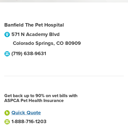
Banfield The Pet Hospital
571 N Academy Blvd
Colorado Springs
,
CO
80909
(719) 638-9631
Get back up to 90% on vet bills with
ASPCA Pet Health Insurance
Quick Quote
1-888-716-1203