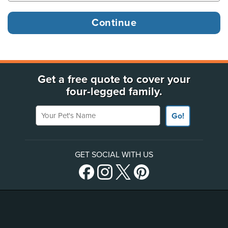
Get a free quote to cover your
four-legged family.
Your Pet's Name
Go!
GET SOCIAL WITH US