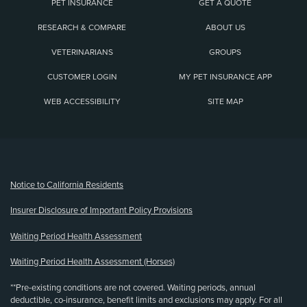
PET INSURANCE
GET A QUOTE
RESEARCH & COMPARE
ABOUT US
VETERINARIANS
GROUPS
CUSTOMER LOGIN
MY PET INSURANCE APP
WEB ACCESSIBILITY
SITE MAP
(opens new window)
Notice to California Residents
Insurer Disclosure of Important Policy Provisions
Waiting Period Health Assessment
Waiting Period Health Assessment (Horses)
**Pre-existing conditions are not covered. Waiting periods, annual
deductible, co-insurance, benefit limits and exclusions may apply. For all