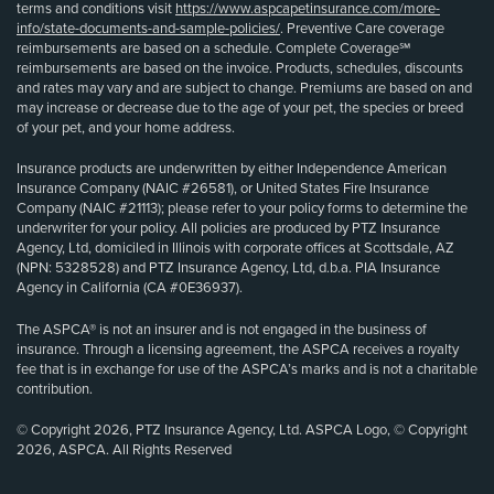
terms and conditions visit
https://www.aspcapetinsurance.com/more-
info/state-documents-and-sample-policies/
. Preventive Care coverage
reimbursements are based on a schedule. Complete Coverage℠
reimbursements are based on the invoice. Products, schedules, discounts
and rates may vary and are subject to change. Premiums are based on and
may increase or decrease due to the age of your pet, the species or breed
of your pet, and your home address.
Insurance products are underwritten by either Independence American
Insurance Company (NAIC #26581), or United States Fire Insurance
Company (NAIC #21113); please refer to your policy forms to determine the
underwriter for your policy. All policies are produced by PTZ Insurance
Agency, Ltd, domiciled in Illinois with corporate offices at Scottsdale, AZ
(NPN: 5328528) and PTZ Insurance Agency, Ltd, d.b.a. PIA Insurance
Agency in California (CA #0E36937).
The ASPCA® is not an insurer and is not engaged in the business of
insurance. Through a licensing agreement, the ASPCA receives a royalty
fee that is in exchange for use of the ASPCA’s marks and is not a charitable
contribution.
© Copyright 2026, PTZ Insurance Agency, Ltd. ASPCA Logo, © Copyright
2026, ASPCA. All Rights Reserved