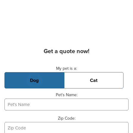
Get a quote now!
Basic Pet Info
My pet is a:
Dog
Cat
Pet's Name:
Zip Code: