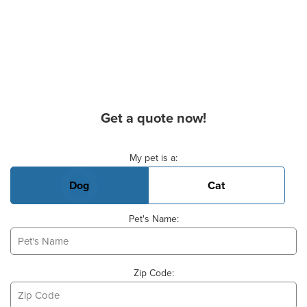
Get a quote now!
Basic Pet Info
My pet is a:
Dog
Cat
Pet's Name:
Zip Code: