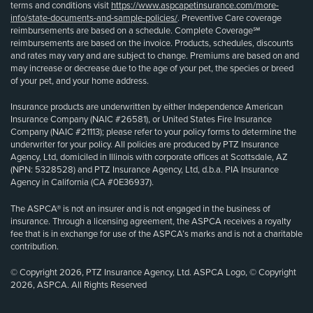
terms and conditions visit
https://www.aspcapetinsurance.com/more-
info/state-documents-and-sample-policies/
. Preventive Care coverage
reimbursements are based on a schedule. Complete Coverage℠
reimbursements are based on the invoice. Products, schedules, discounts
and rates may vary and are subject to change. Premiums are based on and
may increase or decrease due to the age of your pet, the species or breed
of your pet, and your home address.
Insurance products are underwritten by either Independence American
Insurance Company (NAIC #26581), or United States Fire Insurance
Company (NAIC #21113); please refer to your policy forms to determine the
underwriter for your policy. All policies are produced by PTZ Insurance
Agency, Ltd, domiciled in Illinois with corporate offices at Scottsdale, AZ
(NPN: 5328528) and PTZ Insurance Agency, Ltd, d.b.a. PIA Insurance
Agency in California (CA #0E36937).
The ASPCA® is not an insurer and is not engaged in the business of
insurance. Through a licensing agreement, the ASPCA receives a royalty
fee that is in exchange for use of the ASPCA’s marks and is not a charitable
contribution.
© Copyright 2026, PTZ Insurance Agency, Ltd. ASPCA Logo, © Copyright
2026, ASPCA. All Rights Reserved