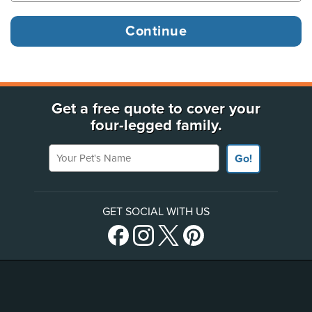
Get a free quote to cover your
four-legged family.
Your Pet's Name
Go!
GET SOCIAL WITH US