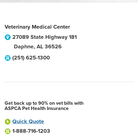
Veterinary Medical Center
27089 State Highway 181
Daphne
,
AL
36526
(251) 625-1300
Get back up to 90% on vet bills with
ASPCA Pet Health Insurance
Quick Quote
1-888-716-1203