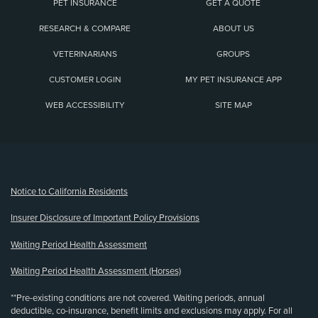
PET INSURANCE
GET A QUOTE
RESEARCH & COMPARE
ABOUT US
VETERINARIANS
GROUPS
CUSTOMER LOGIN
MY PET INSURANCE APP
WEB ACCESSIBILITY
SITE MAP
(opens new window)
Notice to California Residents
Insurer Disclosure of Important Policy Provisions
Waiting Period Health Assessment
Waiting Period Health Assessment (Horses)
**Pre-existing conditions are not covered. Waiting periods, annual
deductible, co-insurance, benefit limits and exclusions may apply. For all