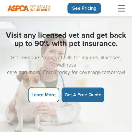
See Pricing
Skip navigation
Visit any licensed vet and get back
up to 90% with pet insurance.
Get reimbursed on vet bills for injuries, illnesses,
wellness
care and more! Enroll today for coverage tomorrow!
Learn More
Get A Free Quote