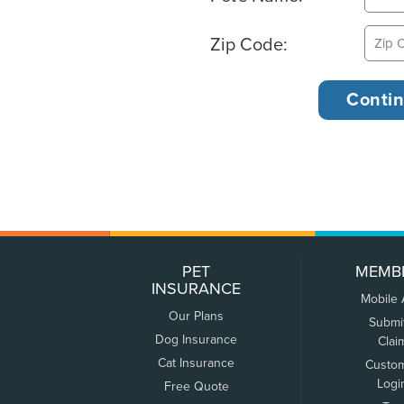
Zip Code:
PET
MEMB
INSURANCE
Mobile
Our Plans
Submi
Dog Insurance
Clai
Cat Insurance
Custo
Logi
Free Quote