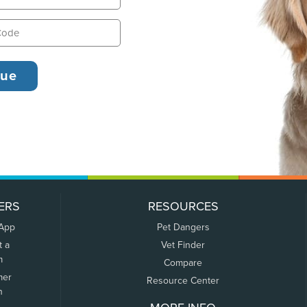
ERS
RESOURCES
 App
Pet Dangers
t a
Vet Finder
m
Compare
mer
Resource Center
n