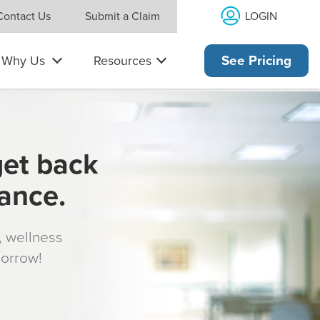
LOGIN
Contact Us
Submit a Claim
Why Us
Resources
See Pricing
get back
rance.
s, wellness
morrow!