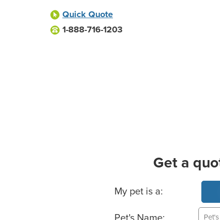
Quick Quote
1-888-716-1203
Get a quo
Basic Pet Info
My pet is a:
Pet's Name: