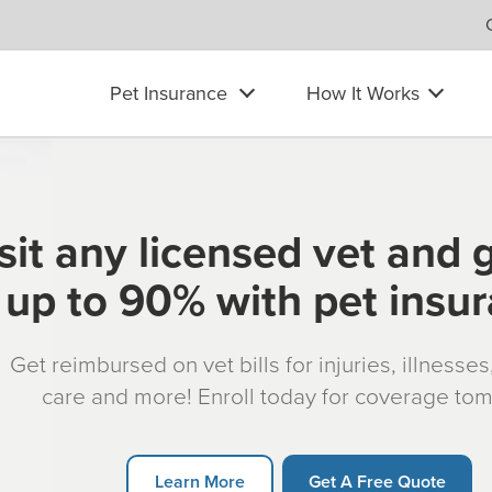
Pet Insurance
How It Works
sit any licensed vet and 
up to 90% with pet insu
Get reimbursed on vet bills for injuries, illnesse
care and more! Enroll today for coverage to
Learn More
Get A Free Quote