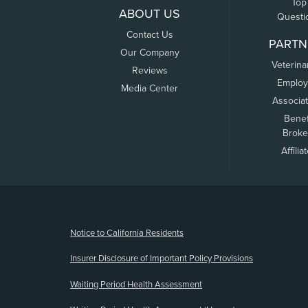
Top
ABOUT US
Questi
Contact Us
PARTN
Our Company
Veterina
Reviews
Employ
Media Center
Associa
Benef
Broke
Affilia
(opens new window)
Notice to California Residents
Insurer Disclosure of Important Policy Provisions
Waiting Period Health Assessment