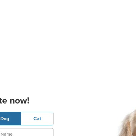
te now!
Dog
Cat