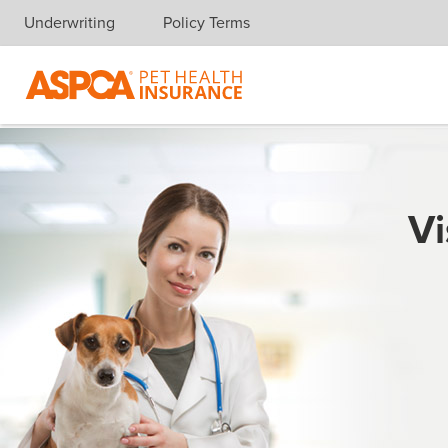
Underwriting
Policy Terms
Skip navigation
Vi