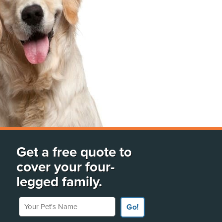
Get a free quote to
cover your four-
legged family.
Your Pet's Name
Go!