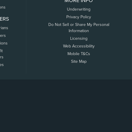
MORE INFO
ons
Underwriting
Privacy Policy
ERS
Do Not Sell or Share My Personal
rians
Information
ers
Licensing
tions
Web Accessibility
it
Mobile T&Cs
rs
Site Map
tes