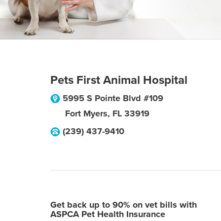
Pets First Animal Hospital
5995 S Pointe Blvd #109
Fort Myers
,
FL
33919
(239) 437-9410
Get back up to 90% on vet bills with
ASPCA Pet Health Insurance