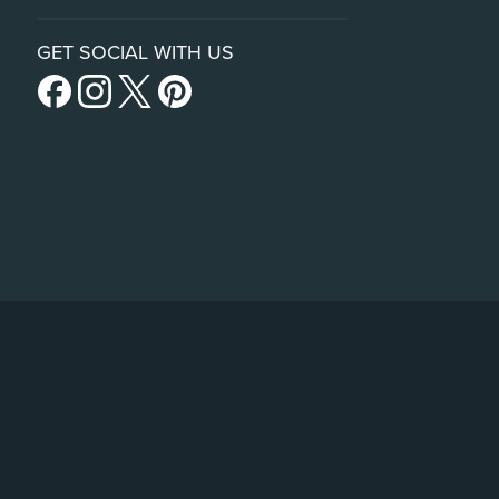
GET SOCIAL WITH US