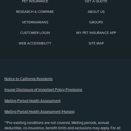
PET INSURANCE
GET A QUOTE
RESEARCH & COMPARE
ABOUT US
VETERINARIANS
GROUPS
CUSTOMER LOGIN
MY PET INSURANCE APP
WEB ACCESSIBILITY
SITE MAP
(opens new window)
Notice to California Residents
Insurer Disclosure of Important Policy Provisions
Waiting Period Health Assessment
Waiting Period Health Assessment (Horses)
**Pre-existing conditions are not covered. Waiting periods, annual
deductible, co-insurance, benefit limits and exclusions may apply. For all