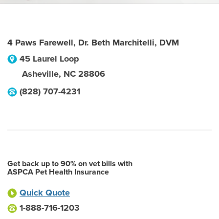
4 Paws Farewell, Dr. Beth Marchitelli, DVM
45 Laurel Loop
Asheville
,
NC
28806
(828) 707-4231
Get back up to 90% on vet bills with
ASPCA Pet Health Insurance
Quick Quote
1-888-716-1203