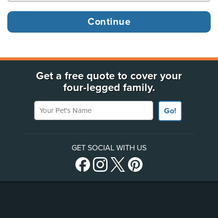
Get a free quote to cover your
four-legged family.
Your Pet's Name
Go!
GET SOCIAL WITH US