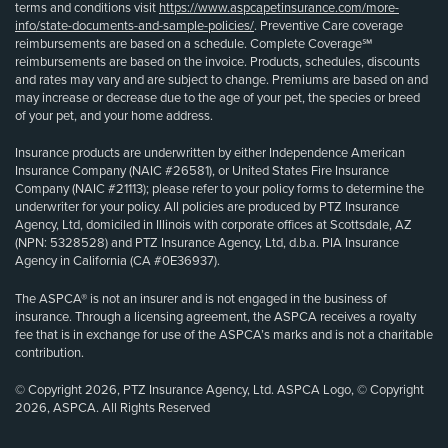
terms and conditions visit
https://www.aspcapetinsurance.com/more-
info/state-documents-and-sample-policies/
. Preventive Care coverage
reimbursements are based on a schedule. Complete Coverage℠
reimbursements are based on the invoice. Products, schedules, discounts
and rates may vary and are subject to change. Premiums are based on and
may increase or decrease due to the age of your pet, the species or breed
of your pet, and your home address.
Insurance products are underwritten by either Independence American
Insurance Company (NAIC #26581), or United States Fire Insurance
Company (NAIC #21113); please refer to your policy forms to determine the
underwriter for your policy. All policies are produced by PTZ Insurance
Agency, Ltd, domiciled in Illinois with corporate offices at Scottsdale, AZ
(NPN: 5328528) and PTZ Insurance Agency, Ltd, d.b.a. PIA Insurance
Agency in California (CA #0E36937).
The ASPCA® is not an insurer and is not engaged in the business of
insurance. Through a licensing agreement, the ASPCA receives a royalty
fee that is in exchange for use of the ASPCA’s marks and is not a charitable
contribution.
© Copyright 2026, PTZ Insurance Agency, Ltd. ASPCA Logo, © Copyright
2026, ASPCA. All Rights Reserved