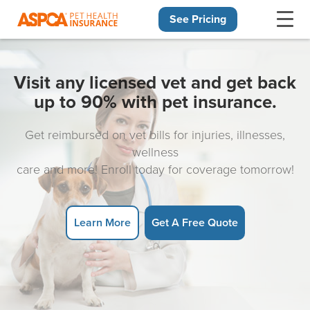
See Pricing
Skip navigation
Visit any licensed vet and get back
up to 90% with pet insurance.
Get reimbursed on vet bills for injuries, illnesses,
wellness
care and more! Enroll today for coverage tomorrow!
Learn More
Get A Free Quote