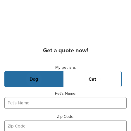
Get a quote now!
Basic Pet Info
My pet is a:
Dog
Cat
Pet's Name:
Zip Code: