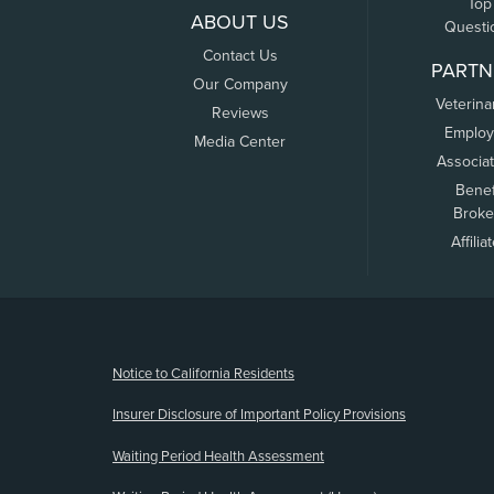
Top
ABOUT US
Questi
Contact Us
PARTN
Our Company
Veterina
Reviews
Employ
Media Center
Associa
Benef
Broke
Affilia
(opens new window)
Notice to California Residents
Insurer Disclosure of Important Policy Provisions
Waiting Period Health Assessment