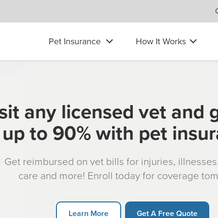
Pet Insurance
How It Works
sit any licensed vet and 
up to 90% with pet insu
Get reimbursed on vet bills for injuries, illnesse
care and more! Enroll today for coverage to
Learn More
Get A Free Quote