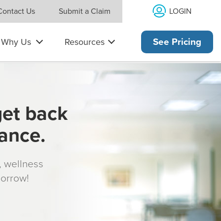
LOGIN
Contact Us
Submit a Claim
Why Us
Resources
See Pricing
get back
rance.
s, wellness
morrow!