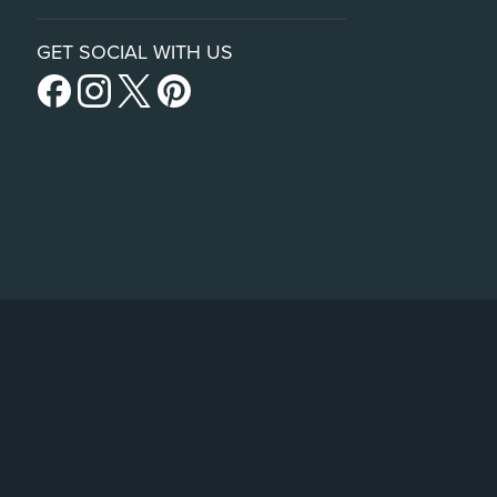
GET SOCIAL WITH US