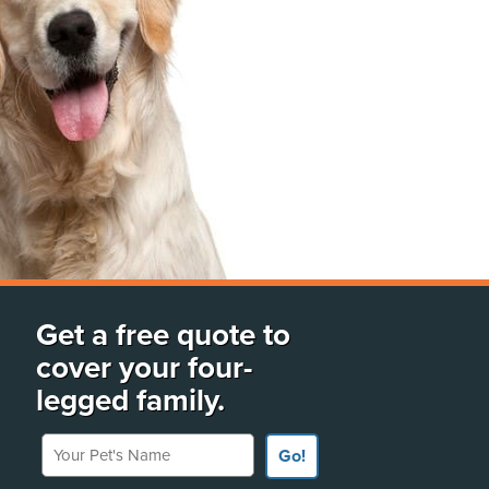
Get a free quote to
cover your four-
legged family.
Your Pet's Name
Go!