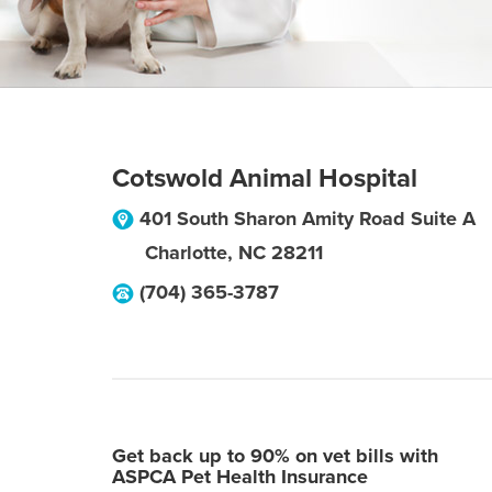
Cotswold Animal Hospital
401 South Sharon Amity Road Suite A
Charlotte
,
NC
28211
(704) 365-3787
Get back up to 90% on vet bills with
ASPCA Pet Health Insurance