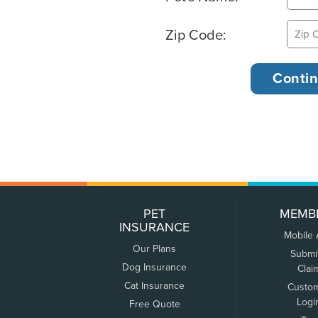
Zip Code:
PET
MEMB
INSURANCE
Mobile
Our Plans
Submi
Dog Insurance
Clai
Cat Insurance
Custo
Logi
Free Quote