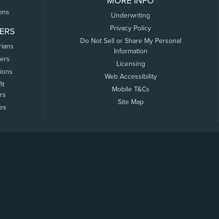
MORE INFO
ons
Underwriting
Privacy Policy
ERS
Do Not Sell or Share My Personal
rians
Information
ers
Licensing
tions
Web Accessibility
it
Mobile T&Cs
rs
Site Map
tes