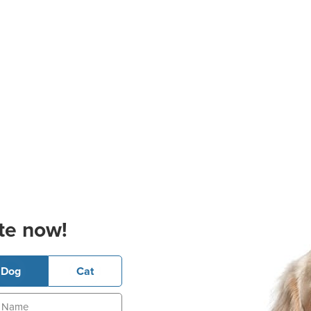
te now!
Dog
Cat