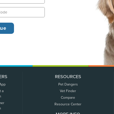
ERS
RESOURCES
 App
Pet Dangers
t a
Vet Finder
m
Compare
mer
Resource Center
n