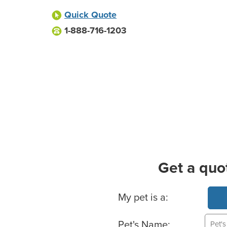
Quick Quote
1-888-716-1203
Get a quo
Basic Pet Info
My pet is a:
Pet's Name: