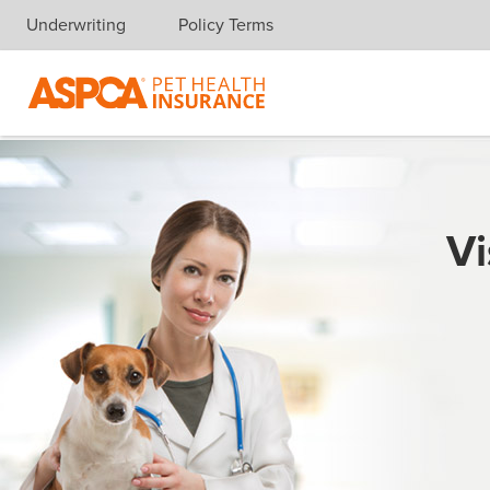
Underwriting
Policy Terms
Skip navigation
Vi