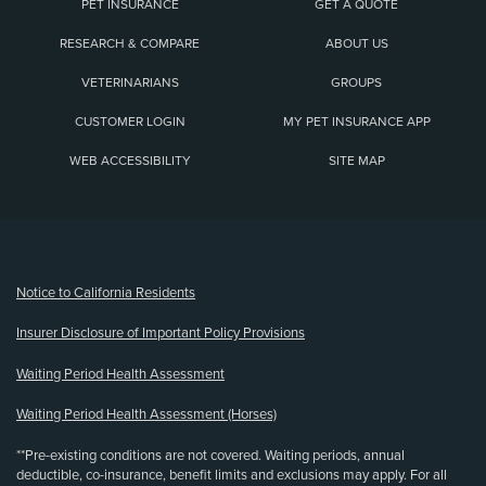
PET INSURANCE
GET A QUOTE
RESEARCH & COMPARE
ABOUT US
VETERINARIANS
GROUPS
CUSTOMER LOGIN
MY PET INSURANCE APP
WEB ACCESSIBILITY
SITE MAP
(opens new window)
Notice to California Residents
Insurer Disclosure of Important Policy Provisions
Waiting Period Health Assessment
Waiting Period Health Assessment (Horses)
**Pre-existing conditions are not covered. Waiting periods, annual
deductible, co-insurance, benefit limits and exclusions may apply. For all