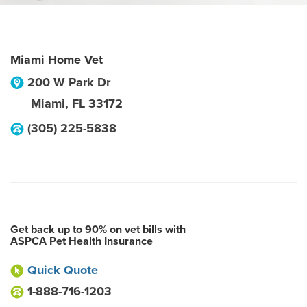
Miami Home Vet
200 W Park Dr
Miami
,
FL
33172
(305) 225-5838
Get back up to 90% on vet bills with
ASPCA Pet Health Insurance
Quick Quote
1-888-716-1203