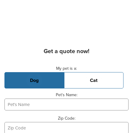
Get a quote now!
Basic Pet Info
My pet is a:
Dog
Cat
Pet's Name:
Zip Code: