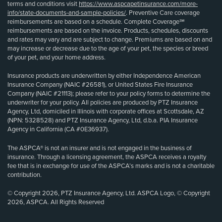
terms and conditions visit
https://www.aspcapetinsurance.com/more-
info/state-documents-and-sample-policies/
. Preventive Care coverage
reimbursements are based on a schedule. Complete Coverage℠
reimbursements are based on the invoice. Products, schedules, discounts
and rates may vary and are subject to change. Premiums are based on and
may increase or decrease due to the age of your pet, the species or breed
of your pet, and your home address.
Insurance products are underwritten by either Independence American
Insurance Company (NAIC #26581), or United States Fire Insurance
Company (NAIC #21113); please refer to your policy forms to determine the
underwriter for your policy. All policies are produced by PTZ Insurance
Agency, Ltd, domiciled in Illinois with corporate offices at Scottsdale, AZ
(NPN: 5328528) and PTZ Insurance Agency, Ltd, d.b.a. PIA Insurance
Agency in California (CA #0E36937).
The ASPCA® is not an insurer and is not engaged in the business of
insurance. Through a licensing agreement, the ASPCA receives a royalty
fee that is in exchange for use of the ASPCA’s marks and is not a charitable
contribution.
© Copyright 2026, PTZ Insurance Agency, Ltd. ASPCA Logo, © Copyright
2026, ASPCA. All Rights Reserved