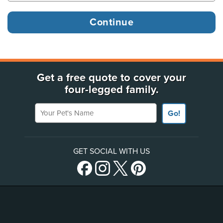
Get a free quote to cover your
four-legged family.
Your Pet's Name
Go!
GET SOCIAL WITH US