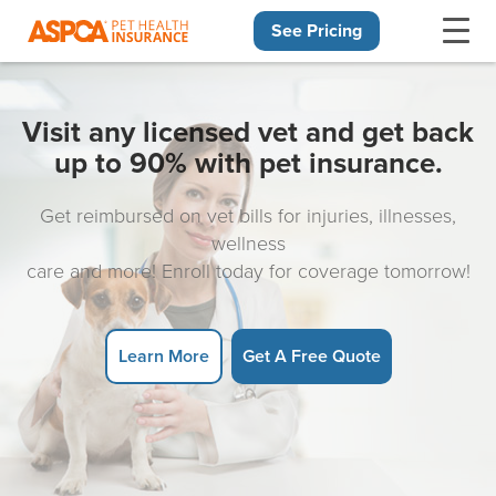
See Pricing
Skip navigation
Visit any licensed vet and get back
up to 90% with pet insurance.
Get reimbursed on vet bills for injuries, illnesses,
wellness
care and more! Enroll today for coverage tomorrow!
Learn More
Get A Free Quote