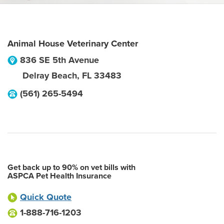
Animal House Veterinary Center
836 SE 5th Avenue
Delray Beach
,
FL
33483
(561) 265-5494
Get back up to 90% on vet bills with
ASPCA Pet Health Insurance
Quick Quote
1-888-716-1203