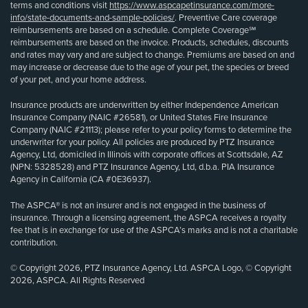
terms and conditions visit
https://www.aspcapetinsurance.com/more-
info/state-documents-and-sample-policies/
. Preventive Care coverage
reimbursements are based on a schedule. Complete Coverage℠
reimbursements are based on the invoice. Products, schedules, discounts
and rates may vary and are subject to change. Premiums are based on and
may increase or decrease due to the age of your pet, the species or breed
of your pet, and your home address.
Insurance products are underwritten by either Independence American
Insurance Company (NAIC #26581), or United States Fire Insurance
Company (NAIC #21113); please refer to your policy forms to determine the
underwriter for your policy. All policies are produced by PTZ Insurance
Agency, Ltd, domiciled in Illinois with corporate offices at Scottsdale, AZ
(NPN: 5328528) and PTZ Insurance Agency, Ltd, d.b.a. PIA Insurance
Agency in California (CA #0E36937).
The ASPCA® is not an insurer and is not engaged in the business of
insurance. Through a licensing agreement, the ASPCA receives a royalty
fee that is in exchange for use of the ASPCA’s marks and is not a charitable
contribution.
© Copyright 2026, PTZ Insurance Agency, Ltd. ASPCA Logo, © Copyright
2026, ASPCA. All Rights Reserved