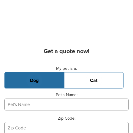
Get a quote now!
Basic Pet Info
My pet is a:
Dog
Cat
Pet's Name:
Zip Code: