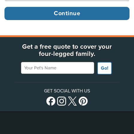
Get a free quote to cover your
four-legged family.
Your Pet's Name
Go!
GET SOCIAL WITH US