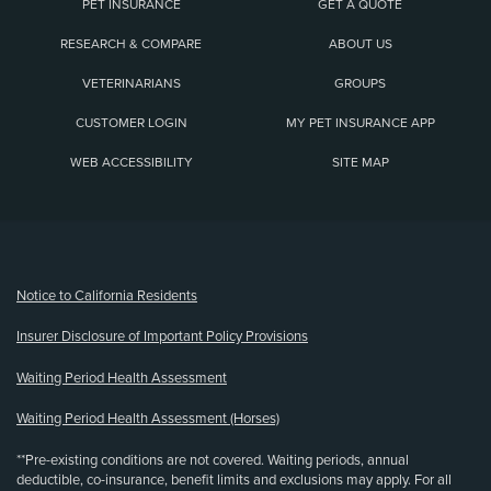
PET INSURANCE
GET A QUOTE
RESEARCH & COMPARE
ABOUT US
VETERINARIANS
GROUPS
CUSTOMER LOGIN
MY PET INSURANCE APP
WEB ACCESSIBILITY
SITE MAP
(opens new window)
Notice to California Residents
Insurer Disclosure of Important Policy Provisions
Waiting Period Health Assessment
Waiting Period Health Assessment (Horses)
**Pre-existing conditions are not covered. Waiting periods, annual
deductible, co-insurance, benefit limits and exclusions may apply. For all