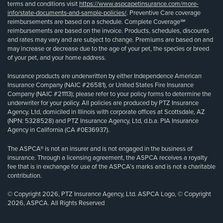
terms and conditions visit
https://www.aspcapetinsurance.com/more-
info/state-documents-and-sample-policies/
. Preventive Care coverage
reimbursements are based on a schedule. Complete Coverage℠
reimbursements are based on the invoice. Products, schedules, discounts
and rates may vary and are subject to change. Premiums are based on and
may increase or decrease due to the age of your pet, the species or breed
of your pet, and your home address.
Insurance products are underwritten by either Independence American
Insurance Company (NAIC #26581), or United States Fire Insurance
Company (NAIC #21113); please refer to your policy forms to determine the
underwriter for your policy. All policies are produced by PTZ Insurance
Agency, Ltd, domiciled in Illinois with corporate offices at Scottsdale, AZ
(NPN: 5328528) and PTZ Insurance Agency, Ltd, d.b.a. PIA Insurance
Agency in California (CA #0E36937).
The ASPCA® is not an insurer and is not engaged in the business of
insurance. Through a licensing agreement, the ASPCA receives a royalty
fee that is in exchange for use of the ASPCA’s marks and is not a charitable
contribution.
© Copyright 2026, PTZ Insurance Agency, Ltd. ASPCA Logo, © Copyright
2026, ASPCA. All Rights Reserved