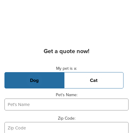
Get a quote now!
Basic Pet Info
My pet is a:
Dog
Cat
Pet's Name:
Zip Code: