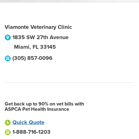
Viamonte Veterinary Clinic
1835 SW 27th Avenue
Miami
,
FL
33145
(305) 857-0096
Get back up to 90% on vet bills with
ASPCA Pet Health Insurance
Quick Quote
1-888-716-1203