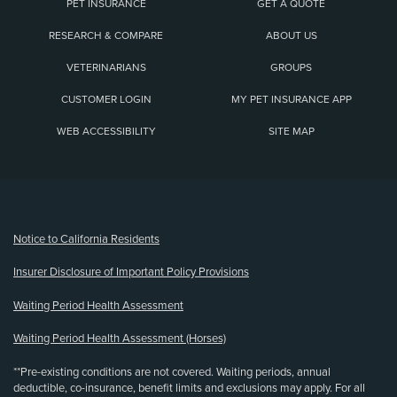
PET INSURANCE
GET A QUOTE
RESEARCH & COMPARE
ABOUT US
VETERINARIANS
GROUPS
CUSTOMER LOGIN
MY PET INSURANCE APP
WEB ACCESSIBILITY
SITE MAP
(opens new window)
Notice to California Residents
Insurer Disclosure of Important Policy Provisions
Waiting Period Health Assessment
Waiting Period Health Assessment (Horses)
**Pre-existing conditions are not covered. Waiting periods, annual
deductible, co-insurance, benefit limits and exclusions may apply. For all