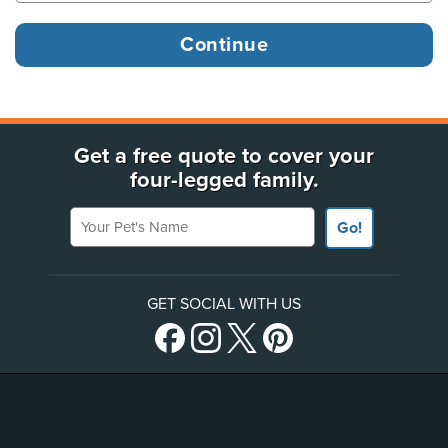
Get a free quote to cover your
four-legged family.
Your Pet's Name
Go!
GET SOCIAL WITH US