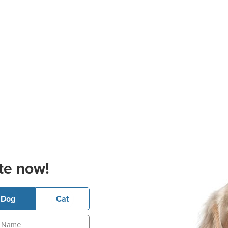
te now!
Dog
Cat