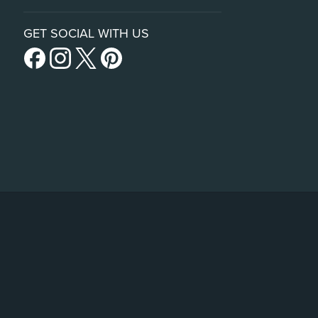
GET SOCIAL WITH US