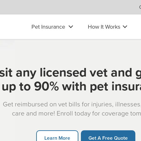
Pet Insurance
How It Works
sit any licensed vet and 
up to 90% with pet insu
Get reimbursed on vet bills for injuries, illnesse
care and more! Enroll today for coverage to
Learn More
Get A Free Quote