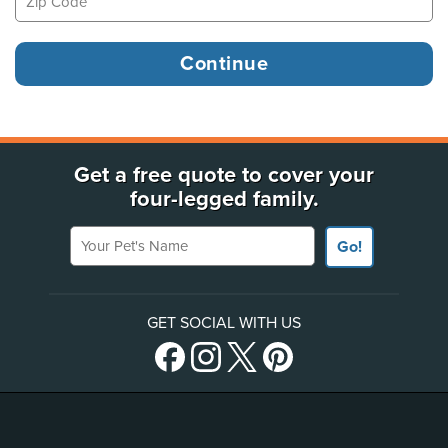
Get a free quote to cover your
four-legged family.
Your Pet's Name
Go!
GET SOCIAL WITH US