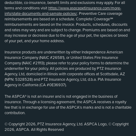
deductible, co-insurance, benefit limits and exclusions may apply. For all
terms and conditions visit
https://www.aspcapetinsurance.com/more-
info/state-documents-and-sample-policies/
. Preventive Care coverage
reimbursements are based on a schedule. Complete Coverage℠
reimbursements are based on the invoice. Products, schedules, discounts
and rates may vary and are subject to change. Premiums are based on and
may increase or decrease due to the age of your pet, the species or breed
of your pet, and your home address.
Insurance products are underwritten by either Independence American
Insurance Company (NAIC #26581), or United States Fire Insurance
Company (NAIC #21113); please refer to your policy forms to determine the
underwriter for your policy. All policies are produced by PTZ Insurance
Agency, Ltd, domiciled in Illinois with corporate offices at Scottsdale, AZ
(NPN: 5328528) and PTZ Insurance Agency, Ltd, d.b.a. PIA Insurance
Agency in California (CA #0E36937).
The ASPCA® is not an insurer and is not engaged in the business of
insurance. Through a licensing agreement, the ASPCA receives a royalty
fee that is in exchange for use of the ASPCA’s marks and is not a charitable
contribution.
© Copyright 2026, PTZ Insurance Agency, Ltd. ASPCA Logo, © Copyright
2026, ASPCA. All Rights Reserved