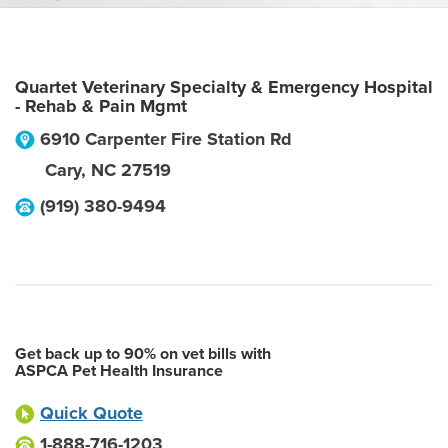
Quartet Veterinary Specialty & Emergency Hospital
- Rehab & Pain Mgmt
6910 Carpenter Fire Station Rd
Cary
,
NC
27519
(919) 380-9494
Get back up to 90% on vet bills with
ASPCA Pet Health Insurance
Quick Quote
1-888-716-1203