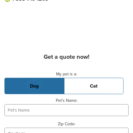
Get a quote now!
Basic Pet Info
My pet is a:
Dog
Cat
Pet's Name:
Zip Code: