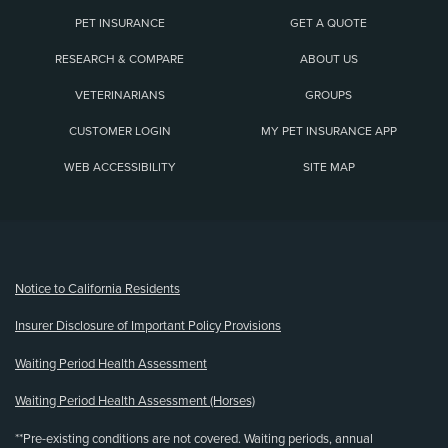
PET INSURANCE
GET A QUOTE
RESEARCH & COMPARE
ABOUT US
VETERINARIANS
GROUPS
CUSTOMER LOGIN
MY PET INSURANCE APP
WEB ACCESSIBILITY
SITE MAP
(opens new window)
Notice to California Residents
Insurer Disclosure of Important Policy Provisions
Waiting Period Health Assessment
Waiting Period Health Assessment (Horses)
**Pre-existing conditions are not covered. Waiting periods, annual