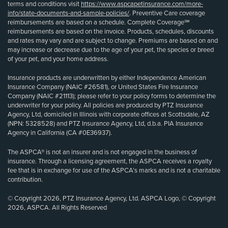
terms and conditions visit
https://www.aspcapetinsurance.com/more-
info/state-documents-and-sample-policies/
. Preventive Care coverage
reimbursements are based on a schedule. Complete Coverage℠
reimbursements are based on the invoice. Products, schedules, discounts
and rates may vary and are subject to change. Premiums are based on and
may increase or decrease due to the age of your pet, the species or breed
of your pet, and your home address.
Insurance products are underwritten by either Independence American
Insurance Company (NAIC #26581), or United States Fire Insurance
Company (NAIC #21113); please refer to your policy forms to determine the
underwriter for your policy. All policies are produced by PTZ Insurance
Agency, Ltd, domiciled in Illinois with corporate offices at Scottsdale, AZ
(NPN: 5328528) and PTZ Insurance Agency, Ltd, d.b.a. PIA Insurance
Agency in California (CA #0E36937).
The ASPCA® is not an insurer and is not engaged in the business of
insurance. Through a licensing agreement, the ASPCA receives a royalty
fee that is in exchange for use of the ASPCA’s marks and is not a charitable
contribution.
© Copyright 2026, PTZ Insurance Agency, Ltd. ASPCA Logo, © Copyright
2026, ASPCA. All Rights Reserved