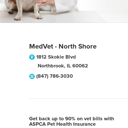
MedVet - North Shore
1812 Skokie Blvd
Northbrook
,
IL
60062
(847) 786-3030
Get back up to 90% on vet bills with
ASPCA Pet Health Insurance