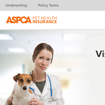
Underwriting
Policy Terms
Skip navigation
Vi