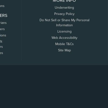
MORE INFO
ons
Underwriting
Privacy Policy
ERS
Do Not Sell or Share My Personal
rians
Information
ers
Licensing
tions
Web Accessibility
it
Mobile T&Cs
rs
Site Map
tes