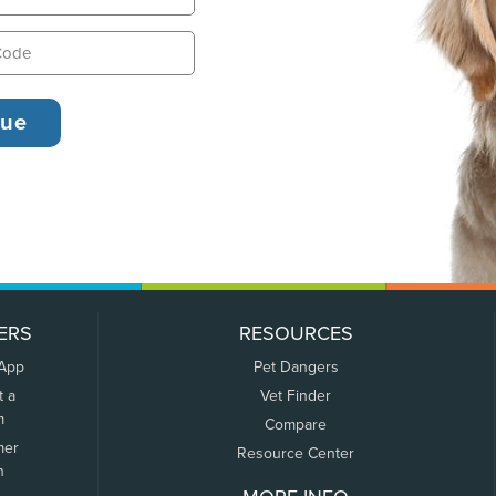
ERS
RESOURCES
 App
Pet Dangers
t a
Vet Finder
m
Compare
mer
Resource Center
n