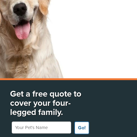
Get a free quote to
cover your four-
legged family.
Your Pet's Name
Go!