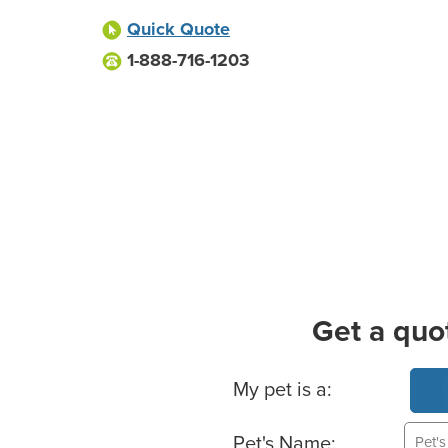
Quick Quote
1-888-716-1203
Get a quo
Basic Pet Info
My pet is a:
Pet's Name: