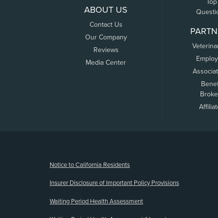
Top
ABOUT US
Questi
Contact Us
PARTN
Our Company
Veterina
Reviews
Employ
Media Center
Associa
Benef
Broke
Affilia
(opens new window)
Notice to California Residents
Insurer Disclosure of Important Policy Provisions
Waiting Period Health Assessment