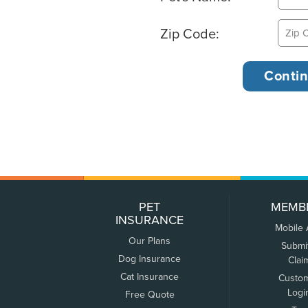
Zip Code:
PET
MEMB
INSURANCE
Mobile
Our Plans
Submi
Dog Insurance
Clai
Cat Insurance
Custo
Logi
Free Quote