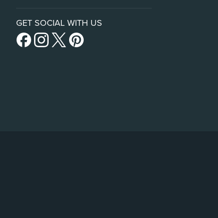
GET SOCIAL WITH US