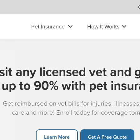
Pet Insurance
How It Works
sit any licensed vet and 
up to 90% with pet insu
Get reimbursed on vet bills for injuries, illnesse
care and more! Enroll today for coverage to
Learn More
Get A Free Quote