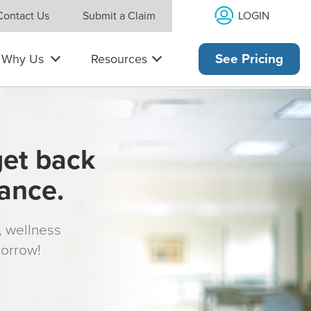
LOGIN
Contact Us
Submit a Claim
Why Us
Resources
See Pricing
get back
rance.
s, wellness
morrow!