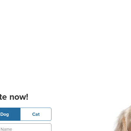
te now!
Dog
Cat