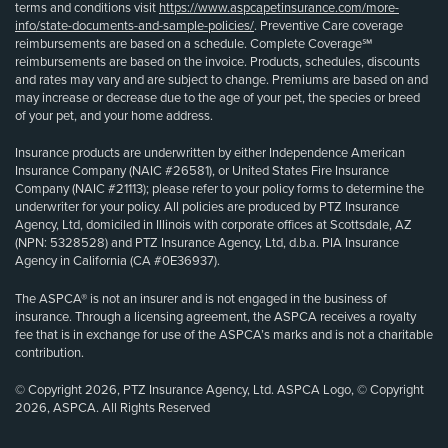
terms and conditions visit
https://www.aspcapetinsurance.com/more-
info/state-documents-and-sample-policies/
. Preventive Care coverage
reimbursements are based on a schedule. Complete Coverage℠
reimbursements are based on the invoice. Products, schedules, discounts
and rates may vary and are subject to change. Premiums are based on and
may increase or decrease due to the age of your pet, the species or breed
of your pet, and your home address.
Insurance products are underwritten by either Independence American
Insurance Company (NAIC #26581), or United States Fire Insurance
Company (NAIC #21113); please refer to your policy forms to determine the
underwriter for your policy. All policies are produced by PTZ Insurance
Agency, Ltd, domiciled in Illinois with corporate offices at Scottsdale, AZ
(NPN: 5328528) and PTZ Insurance Agency, Ltd, d.b.a. PIA Insurance
Agency in California (CA #0E36937).
The ASPCA® is not an insurer and is not engaged in the business of
insurance. Through a licensing agreement, the ASPCA receives a royalty
fee that is in exchange for use of the ASPCA’s marks and is not a charitable
contribution.
© Copyright 2026, PTZ Insurance Agency, Ltd. ASPCA Logo, © Copyright
2026, ASPCA. All Rights Reserved