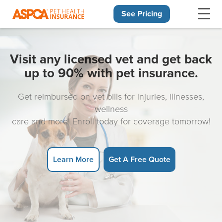
See Pricing
Skip navigation
Visit any licensed vet and get back
up to 90% with pet insurance.
Get reimbursed on vet bills for injuries, illnesses,
wellness
care and more! Enroll today for coverage tomorrow!
Learn More
Get A Free Quote