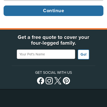
Get a free quote to cover your
four-legged family.
Your Pet's Name
Go!
GET SOCIAL WITH US