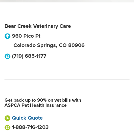
Bear Creek Veterinary Care
960 Pico Pt
Colorado Springs
,
CO
80906
(719) 685-1177
Get back up to 90% on vet bills with
ASPCA Pet Health Insurance
Quick Quote
1-888-716-1203