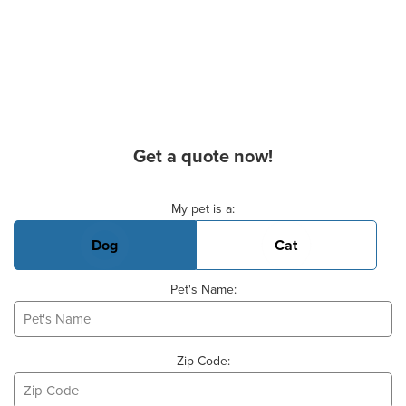
Get a quote now!
Basic Pet Info
My pet is a:
Dog
Cat
Pet's Name:
Zip Code: