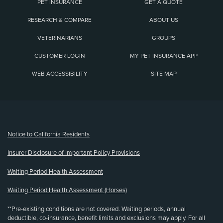
PET INSURANCE
GET A QUOTE
RESEARCH & COMPARE
ABOUT US
VETERINARIANS
GROUPS
CUSTOMER LOGIN
MY PET INSURANCE APP
WEB ACCESSIBILITY
SITE MAP
(opens new window)
Notice to California Residents
Insurer Disclosure of Important Policy Provisions
Waiting Period Health Assessment
Waiting Period Health Assessment (Horses)
**Pre-existing conditions are not covered. Waiting periods, annual
deductible, co-insurance, benefit limits and exclusions may apply. For all